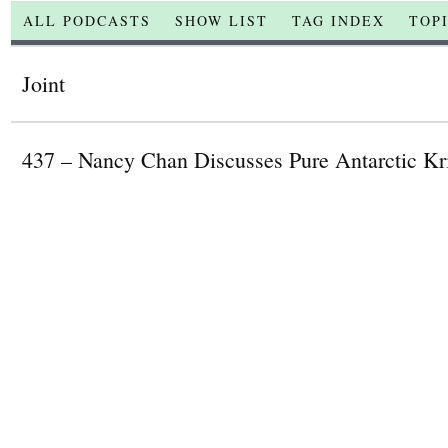
ALL PODCASTS
SHOW LIST
TAG INDEX
TOP
Joint
437 – Nancy Chan Discusses Pure Antarctic Kri