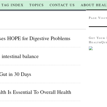
TAG INDEX
TOPICS
CONTACT US
ABOUT HEAL
Page Visi
ses HOPE for Digestive Problems
Get Your 
HealthQu
intestinal balance
Gut in 30 Days
th Is Essential To Overall Health