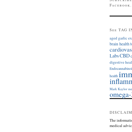
Facebook.
See TAG I
aged garlic ex
brain health
b
cardiovas
Labs
CBD
digestive heal
Endocannabinoi
imm
health
inflam
Mark Kaylor
me
omega-
DISCLAI
The informatio
medical advic