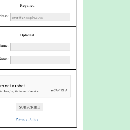
Required
dress:
Optional
 Name:
Name:
Privacy Policy