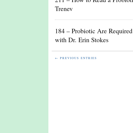
Trenev
184 – Probiotic Are Required 
with Dr. Erin Stokes
← PREVIOUS ENTRIES