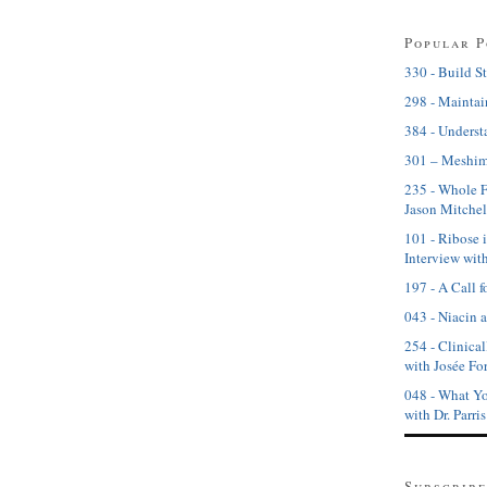
Popular P
330 - Build St
298 - Maintai
384 - Underst
301 – Meshim
235 - Whole 
Jason Mitchel
101 - Ribose 
Interview wit
197 - A Call f
043 - Niacin 
254 - Clinical
with Josée For
048 - What Yo
with Dr. Parri
Subscribe