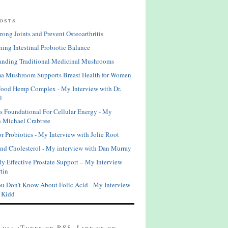
osts
rong Joints and Prevent Osteoarthritis
ning Intestinal Probiotic Balance
anding Traditional Medicinal Mushrooms
a Mushroom Supports Breast Health for Women
Food Hemp Complex - My Interview with Dr.
l
is Foundational For Cellular Energy - My
h Michael Crabtree
or Probiotics - My Interview with Jolie Root
and Cholesterol - My interview with Dan Murray
ly Effective Prostate Support – My Interview
tin
u Don't Know About Folic Acid - My Interview
s Kidd
 via iTunes or RSS. Like us on