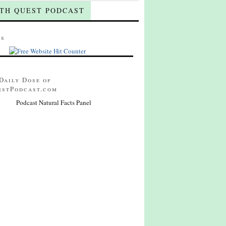
TH QUEST PODCAST
ts
Daily Dose of
estPodcast.com