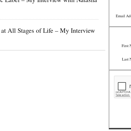
Email Ad
at All Stages of Life – My Interview
First
Last 