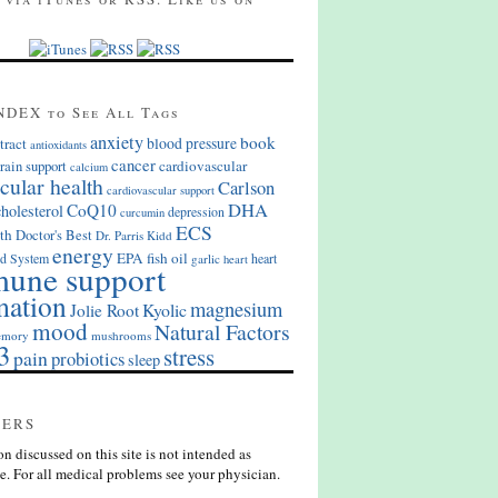
NDEX to See All Tags
anxiety
book
blood pressure
tract
antioxidants
cancer
cardiovascular
rain support
calcium
cular health
Carlson
cardiovascular support
DHA
CoQ10
cholesterol
depression
curcumin
ECS
th
Doctor's Best
Dr. Parris Kidd
energy
EPA
fish oil
d System
heart
garlic
heart
une support
mation
magnesium
Kyolic
Jolie Root
mood
Natural Factors
mory
mushrooms
3
stress
pain
probiotics
sleep
MERS
n discussed on this site is not intended as
e. For all medical problems see your physician.