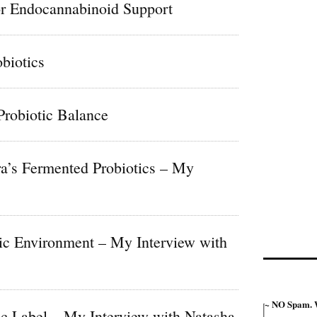
r Endocannabinoid Support
biotics
Probiotic Balance
ra’s Fermented Probiotics – My
tic Environment – My Interview with
~ NO Spam. W
ic Label – My Interview with Natasha