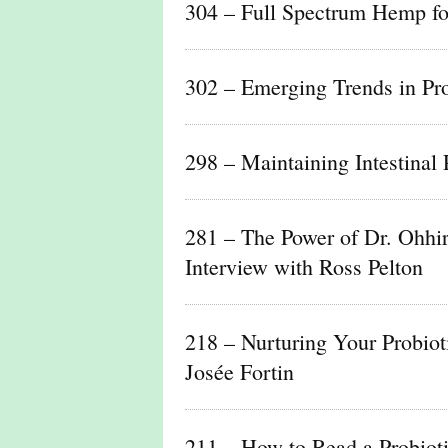
304 – Full Spectrum Hemp fo
302 – Emerging Trends in Pro
298 – Maintaining Intestinal 
281 – The Power of Dr. Ohhi
Interview with Ross Pelton
218 – Nurturing Your Probio
Josée Fortin
211 – How to Read a Probiot