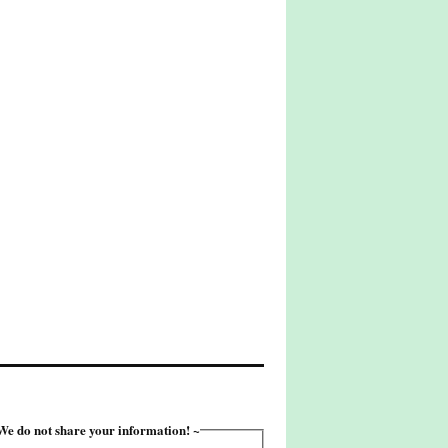
e do not share your information! ~