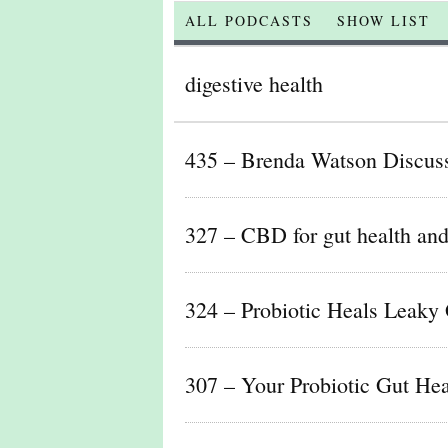
ALL PODCASTS
SHOW LIST
digestive health
435 – Brenda Watson Discus
327 – CBD for gut health and 
324 – Probiotic Heals Leaky 
307 – Your Probiotic Gut Heal