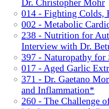
Dr. Christopher Mohr
014 - Fighting Colds, 
002 - Metabolic Cardi
238 - Nutrition for A
Interview with Dr. Bet
397 - Naturopathy for
017 - Aged Garlic Extr
371 - Dr. Gaetano Mor
and Inflammation*
260 - The Challenge o