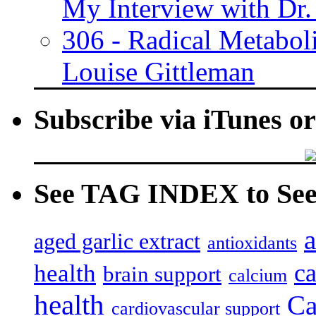
My Interview with Dr.
306 - Radical Metabol
Louise Gittleman
Subscribe via iTunes o
See TAG INDEX to See 
a
aged garlic extract
antioxidants
c
health
brain support
calcium
health
Ca
cardiovascular support