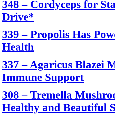
348 – Cordyceps for St
Drive*
339 – Propolis Has Pow
Health
337 – Agaricus Blazei 
Immune Support
308 – Tremella Mushroo
Healthy and Beautiful 