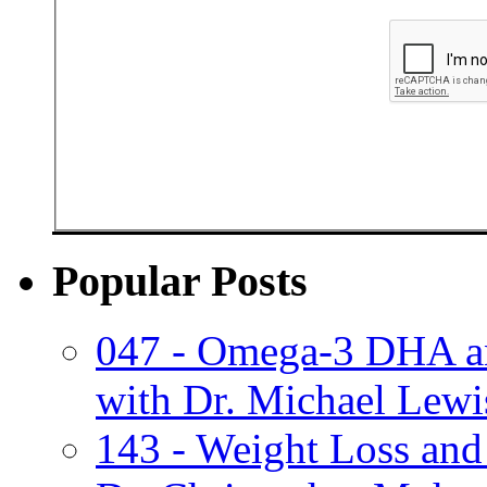
Popular Posts
047 - Omega-3 DHA an
with Dr. Michael Lewi
143 - Weight Loss and