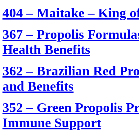
404 – Maitake – King 
367 – Propolis Formula
Health Benefits
362 – Brazilian Red Pr
and Benefits
352 – Green Propolis P
Immune Support