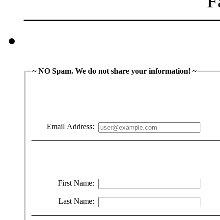
~ NO Spam. We do not share your information! ~
Email Address:
First Name:
Last Name: