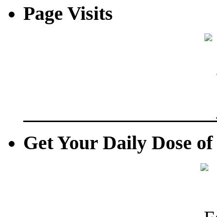
Page Visits
Get Your Daily Dose o