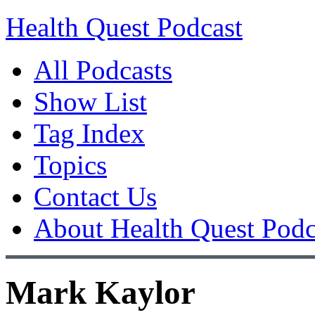
Health Quest Podcast
All Podcasts
Show List
Tag Index
Topics
Contact Us
About Health Quest Podc
Mark Kaylor