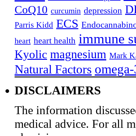
D
CoQ10
depression
curcumin
ECS
Endocannabino
Parris Kidd
immune s
heart health
heart
magnesium
Kyolic
Mark K
omega-
Natural Factors
DISCLAIMERS
The information discussed
medical advice. For all 