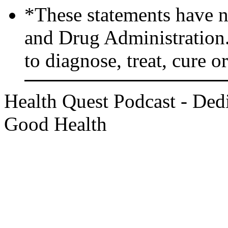
*These statements have n
and Drug Administration.
to diagnose, treat, cure o
Health Quest Podcast - Dedi
Good Health