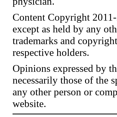
physician.
Content Copyright 2011-
except as held by any oth
trademarks and copyrights
respective holders.
Opinions expressed by the
necessarily those of the 
any other person or comp
website.