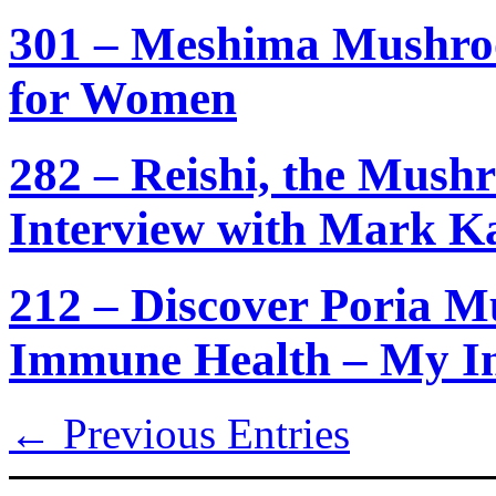
301 – Meshima Mushroo
for Women
282 – Reishi, the Mush
Interview with Mark K
212 – Discover Poria 
Immune Health – My In
← Previous Entries