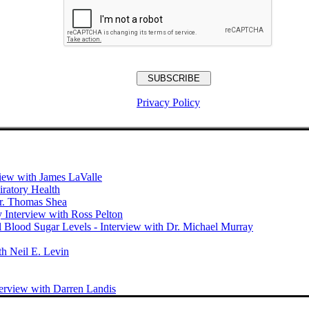
Privacy Policy
view with James LaValle
iratory Health
Dr. Thomas Shea
y Interview with Ross Pelton
 Blood Sugar Levels - Interview with Dr. Michael Murray
th Neil E. Levin
terview with Darren Landis