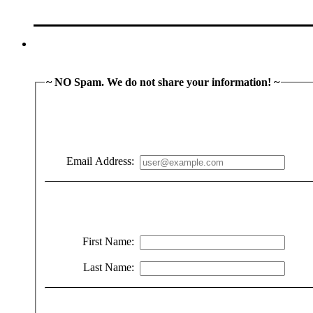
~ NO Spam. We do not share your information! ~
Email Address:
First Name:
Last Name: