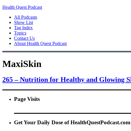
Health Quest Podcast
All Podcasts
Show List
Tag Index
Topics
Contact Us
About Health Quest Podcast
MaxiSkin
265 – Nutrition for Healthy and Glowing 
Page Visits
Get Your Daily Dose of HealthQuestPodcast.com