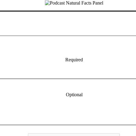
Required
Optional