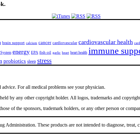
ok.
cardiovascular health
h
cancer
cardiovascular
brain support
calcium
car
immune supp
energy
EPA
fish oil
 System
heart health
garlic
heart
stress
n
probiotics
sleep
l advice. For all medical problems see your physician.
ld by any other copyright holder. All logos, trademarks and copyrights 
 those of the sponsors, trademark holders, or any other person or compa
 Administration. These products are not intended to diagnose, treat, c