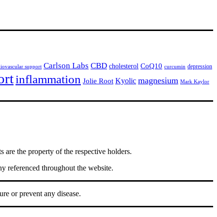
Carlson Labs
CBD
CoQ10
cholesterol
depression
diovascular support
curcumin
ort
inflammation
magnesium
Jolie Root
Kyolic
Mark Kaylor
are the property of the respective holders.
ny referenced throughout the website.
ure or prevent any disease.