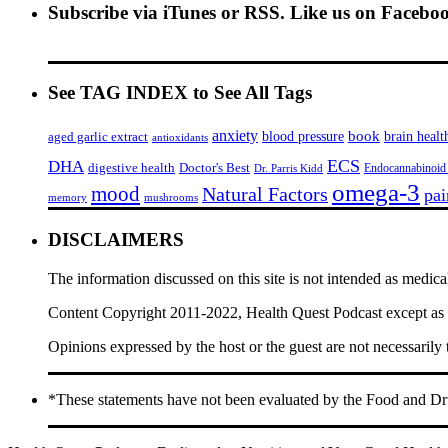
Subscribe via iTunes or RSS. Like us on Facebo
See TAG INDEX to See All Tags
anxiety
book
brain healt
aged garlic extract
blood pressure
antioxidants
ECS
DHA
digestive health
Doctor's Best
Endocannabinoid
Dr. Parris Kidd
omega-3
mood
Natural Factors
pai
memory
mushrooms
DISCLAIMERS
The information discussed on this site is not intended as medica
Content Copyright 2011-2022, Health Quest Podcast except as he
Opinions expressed by the host or the guest are not necessarily
*These statements have not been evaluated by the Food and Drug