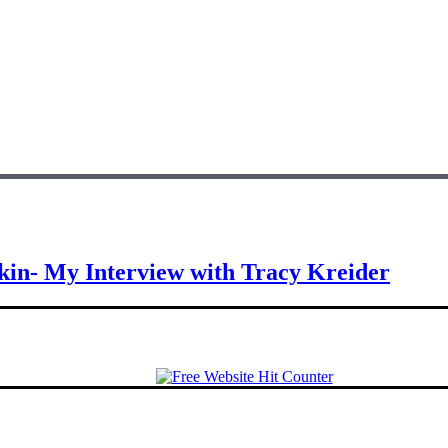
Skin- My Interview with Tracy Kreider