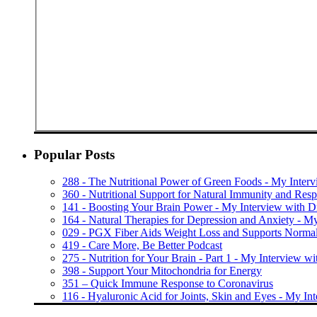
Popular Posts
288 - The Nutritional Power of Green Foods - My Inter
360 - Nutritional Support for Natural Immunity and Resp
141 - Boosting Your Brain Power - My Interview with 
164 - Natural Therapies for Depression and Anxiety - M
029 - PGX Fiber Aids Weight Loss and Supports Normal
419 - Care More, Be Better Podcast
275 - Nutrition for Your Brain - Part 1 - My Interview wi
398 - Support Your Mitochondria for Energy
351 – Quick Immune Response to Coronavirus
116 - Hyaluronic Acid for Joints, Skin and Eyes - My In