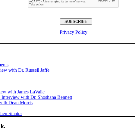
Privacy Policy
ments
iew with Dr. Russell Jaffe
i
view with James LaValle
 Interview with Dr. Shoshana Bennett
with Dean Morris
hen Sinatra
ok.