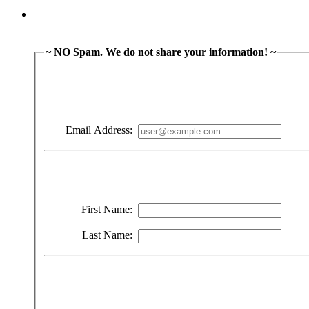
~ NO Spam. We do not share your information! ~
Email Address:
First Name:
Last Name: