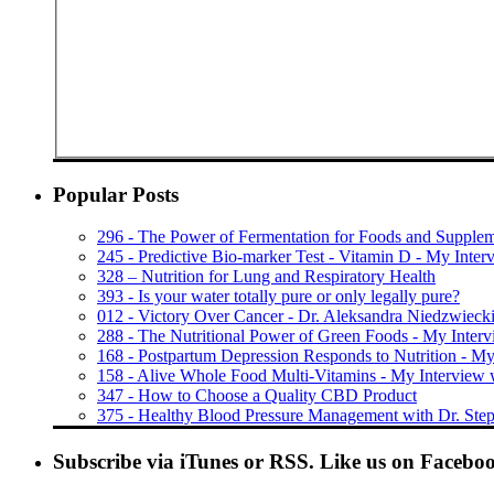
Popular Posts
296 - The Power of Fermentation for Foods and Supple
245 - Predictive Bio-marker Test - Vitamin D - My Interv
328 – Nutrition for Lung and Respiratory Health
393 - Is your water totally pure or only legally pure?
012 - Victory Over Cancer - Dr. Aleksandra Niedzwieck
288 - The Nutritional Power of Green Foods - My Inter
168 - Postpartum Depression Responds to Nutrition - My
158 - Alive Whole Food Multi-Vitamins - My Interview 
347 - How to Choose a Quality CBD Product
375 - Healthy Blood Pressure Management with Dr. Step
Subscribe via iTunes or RSS. Like us on Facebo