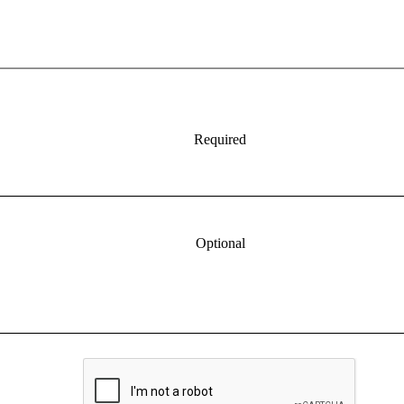
Required
Optional