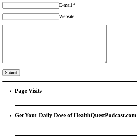
E-mail
*
Website
Page Visits
Get Your Daily Dose of HealthQuestPodcast.com