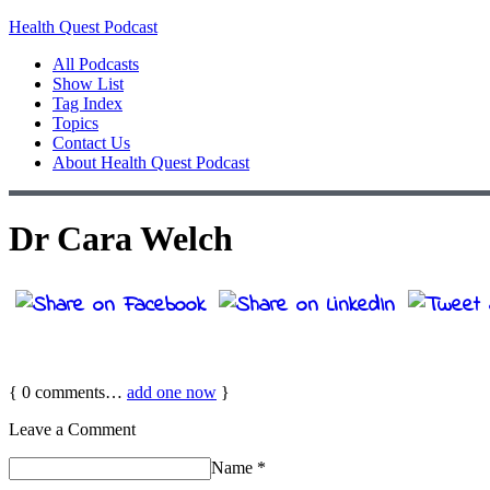
Health Quest Podcast
All Podcasts
Show List
Tag Index
Topics
Contact Us
About Health Quest Podcast
Dr Cara Welch
{
0
comments…
add one now
}
Leave a Comment
Name
*