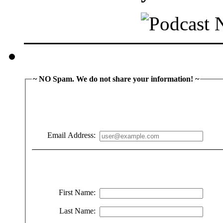
~ NO Spam. We do not share your information! ~
Email Address:
First Name:
Last Name: