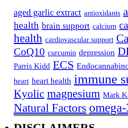
a
aged garlic extract
antioxidants
c
health
brain support
calcium
health
Ca
cardiovascular support
D
CoQ10
depression
curcumin
ECS
Endocannabino
Parris Kidd
immune s
heart health
heart
magnesium
Kyolic
Mark K
omega-
Natural Factors
DISCLAIMERS