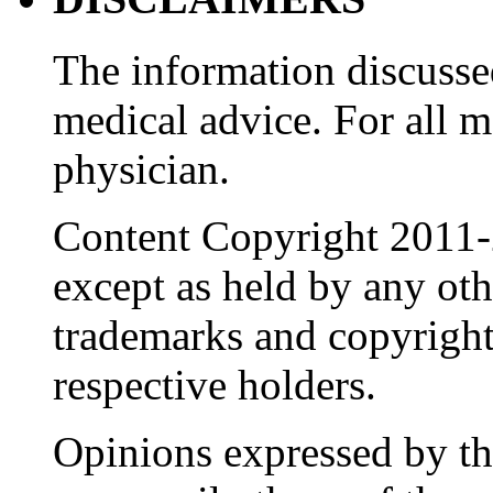
The information discussed
medical advice. For all 
physician.
Content Copyright 2011-
except as held by any oth
trademarks and copyrights
respective holders.
Opinions expressed by the