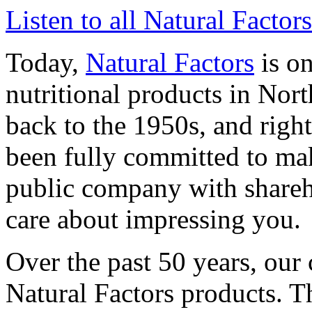
Listen to all Natural Factor
Today,
Natural Factors
is on
nutritional products in Nor
back to the 1950s, and righ
been fully committed to mak
public company with shareho
care about impressing you.
Over the past 50 years, our
Natural Factors products. Th