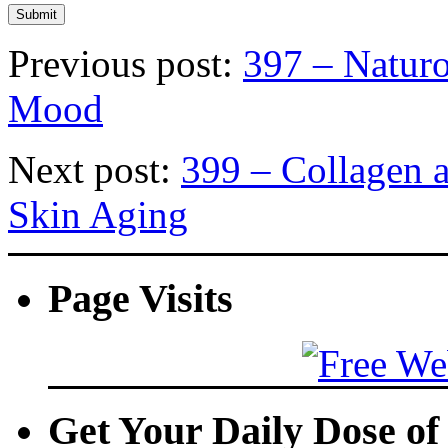
Previous post:
397 – Naturo
Mood
Next post:
399 – Collagen 
Skin Aging
Page Visits
Get Your Daily Dose o