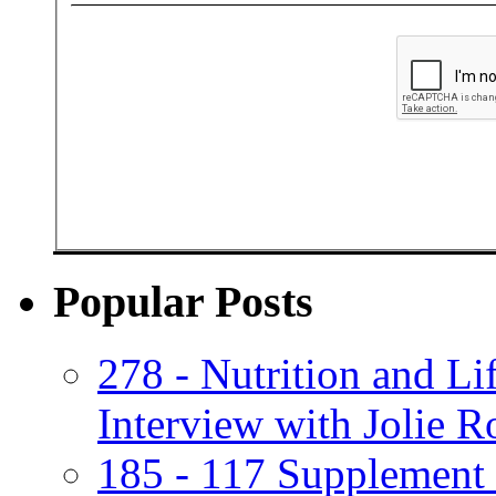
Popular Posts
278 - Nutrition and Lif
Interview with Jolie R
185 - 117 Supplement