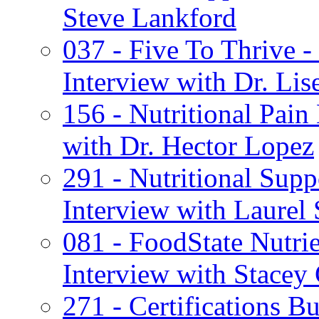
Steve Lankford
037 - Five To Thrive 
Interview with Dr. Lis
156 - Nutritional Pai
with Dr. Hector Lopez
291 - Nutritional Sup
Interview with Laurel 
081 - FoodState Nutrie
Interview with Stacey 
271 - Certifications B