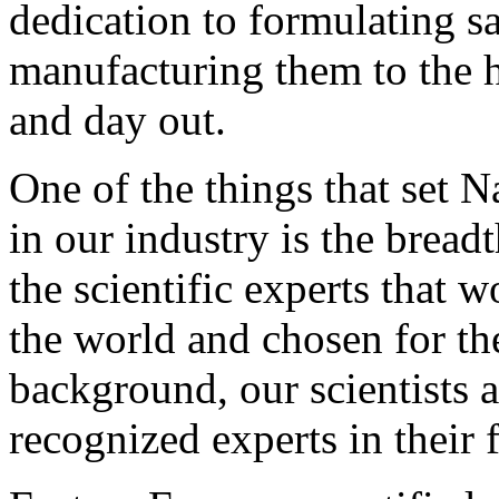
dedication to formulating s
manufacturing them to the h
and day out.
One of the things that set N
in our industry is the brea
the scientific experts that
the world and chosen for th
background, our scientists a
recognized experts in their f