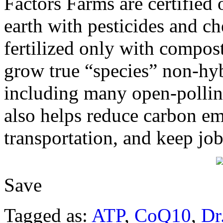
Factors Farms are certified 
earth with pesticides and ch
fertilized only with compos
grow true “species” non-h
including many open-pollina
also helps reduce carbon em
transportation, and keep jo
Save
Tagged as:
ATP
,
CoQ10
,
Dr