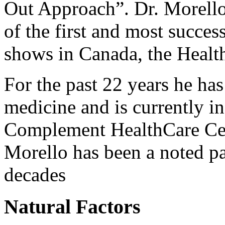
Out Approach”. Dr. Morello
of the first and most succes
shows in Canada, the Healt
For the past 22 years he ha
medicine and is currently in 
Complement HealthCare Cen
Morello has been a noted pai
decades
Natural Factors