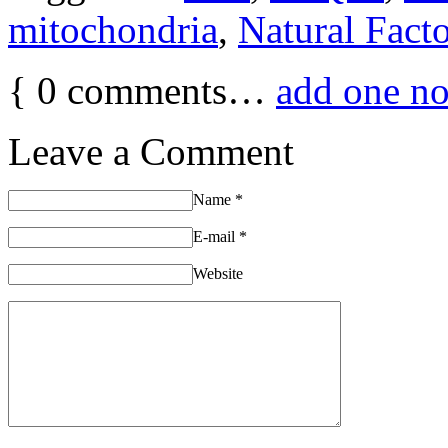
mitochondria
,
Natural Facto
{
0
comments…
add one n
Leave a Comment
Name
*
E-mail
*
Website