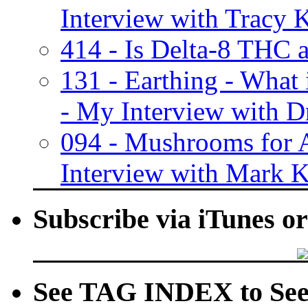
Interview with Tracy K
414 - Is Delta-8 THC 
131 - Earthing - What
- My Interview with Dr
094 - Mushrooms for 
Interview with Mark K
Subscribe via iTunes o
See TAG INDEX to See 