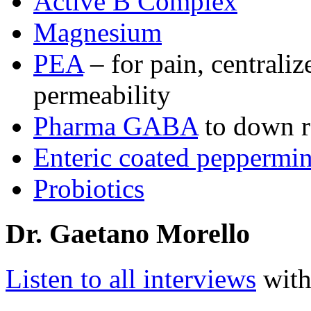
Active B Complex
Magnesium
PEA
– for pain, centrali
permeability
Pharma GABA
to down re
Enteric coated peppermin
Probiotics
Dr. Gaetano Morello
Listen to all interviews
with