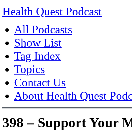
Health Quest Podcast
All Podcasts
Show List
Tag Index
Topics
Contact Us
About Health Quest Podc
398 – Support Your M