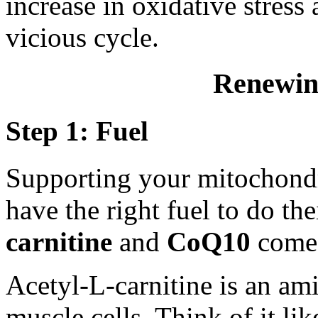
increase in oxidative stress 
vicious cycle.
Renewin
Step 1: Fuel
Supporting your mitochondr
have the right fuel to do th
carnitine
and
CoQ10
come 
Acetyl-L-carnitine is an a
muscle cells. Think of it li