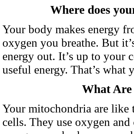
Where does you
Your body makes energy fro
oxygen you breathe. But it’s
energy out. It’s up to your c
useful energy. That’s what 
What Are
Your mitochondria are like 
cells. They use oxygen and c