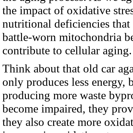
the impact of oxidative stre
nutritional deficiencies tha
battle-worn mitochondria b
contribute to cellular aging.
Think about that old car aga
only produces less energy, b
producing more waste bypr
become impaired, they provi
they also create more oxidat