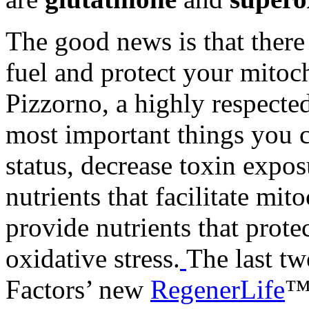
The good news is that there
fuel and protect your mitoc
Pizzorno, a highly respecte
most important things you c
status, decrease toxin expos
nutrients that facilitate mi
provide nutrients that prot
oxidative stress.
The last tw
Factors’ new
RegenerLife
™ 