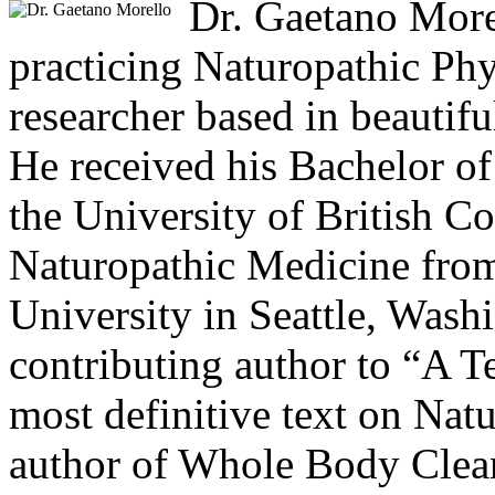
Dr. Gaetano Morel
practicing Naturopathic Phy
researcher based in beautif
He received his Bachelor of
the University of British C
Naturopathic Medicine from
University in Seattle, Washi
contributing author to “A T
most definitive text on Nat
author of Whole Body Clean