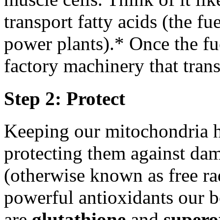
transport fatty acids (the fu
power plants).* Once the fue
factory machinery that tran
Step 2: Protect
Keeping our mitochondria h
protecting them against dam
(otherwise known as free r
powerful antioxidants our b
are
glutathione
and
supero