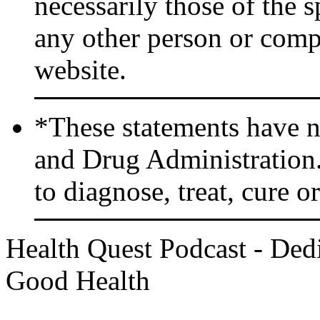
necessarily those of the 
any other person or comp
website.
*These statements have n
and Drug Administration.
to diagnose, treat, cure o
Health Quest Podcast - Dedi
Good Health