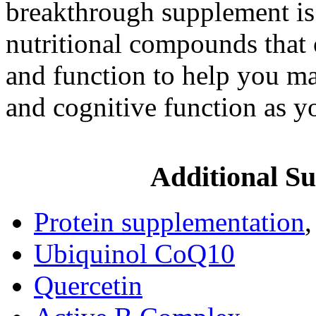
breakthrough supplement is 
nutritional compounds that 
and function to help you ma
and cognitive function as y
Additional Su
Protein supplementation
Ubiquinol CoQ10
Quercetin