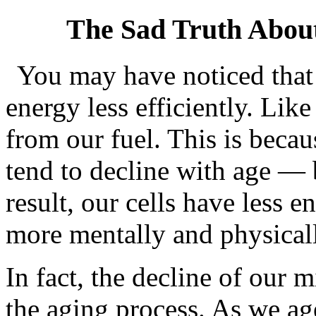
The Sad Truth Abou
You may have noticed that
energy less efficiently. Like
from our fuel. This is beca
tend to decline with age — 
result, our cells have less 
more mentally and physicall
In fact, the decline of our 
the aging process. As we ag