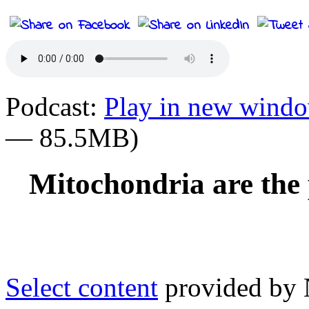
Podcast:
Play in new wind
— 85.5MB)
Mitochondria are the 
Select content
provided by N