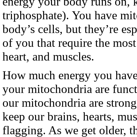
energy your body runs on, 
triphosphate). You have mit
body’s cells, but they’re esp
of you that require the mos
heart, and muscles.
How much energy you have 
your mitochondria are func
our mitochondria are strong
keep our brains, hearts, mu
flagging. As we get older, 