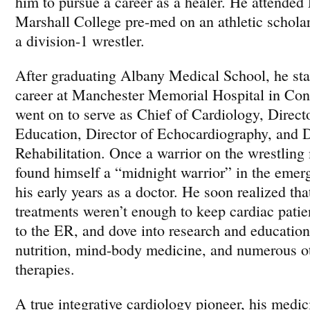
him to pursue a career as a healer. He attended
Marshall College pre-med on an athletic schola
a division-1 wrestler.
After graduating Albany Medical School, he sta
career at Manchester Memorial Hospital in Con
went on to serve as Chief of Cardiology, Direct
Education, Director of Echocardiography, and D
Rehabilitation. Once a warrior on the wrestling 
found himself a “midnight warrior” in the eme
his early years as a doctor. He soon realized th
treatments weren’t enough to keep cardiac patie
to the ER, and dove into research and educatio
nutrition, mind-body medicine, and numerous ot
therapies.
A true integrative cardiology pioneer, his medic