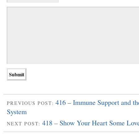
416 – Immune Support and th
PREVIOUS POST:
System
418 – Show Your Heart Some Lov
NEXT POST: