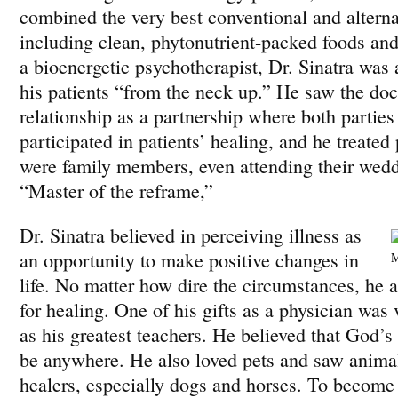
combined the very best conventional and alterna
including clean, phytonutrient-packed foods an
a bioenergetic psychotherapist, Dr. Sinatra was a
his patients “from the neck up.” He saw the doc
relationship as a partnership where both parties
participated in patients’ healing, and he treated 
were family members, even attending their wedd
“Master of the reframe,”
Dr. Sinatra believed in perceiving illness as
an opportunity to make positive changes in
M
life. No matter how dire the circumstances, he 
for healing. One of his gifts as a physician was 
as his greatest teachers. He believed that God’
be anywhere. He also loved pets and saw anima
healers, especially dogs and horses. To become 