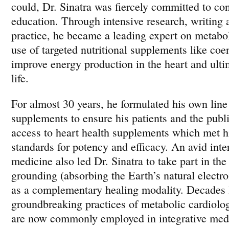
could, Dr. Sinatra was fiercely committed to con
education. Through intensive research, writing a
practice, he became a leading expert on metabol
use of targeted nutritional supplements like c
improve energy production in the heart and ultim
life.
For almost 30 years, he formulated his own line 
supplements to ensure his patients and the publ
access to heart health supplements which met hi
standards for potency and efficacy. An avid inte
medicine also led Dr. Sinatra to take part in the
grounding (absorbing the Earth’s natural electr
as a complementary healing modality. Decades l
groundbreaking practices of metabolic cardiol
are now commonly employed in integrative med