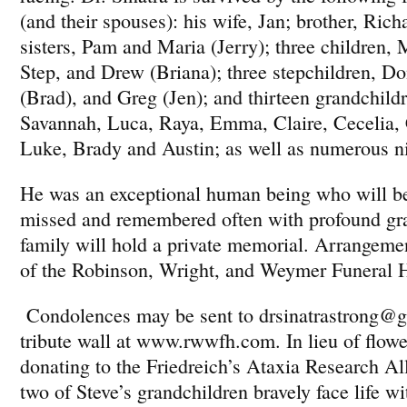
(and their spouses): his wife, Jan; brother, Rich
sisters, Pam and Maria (Jerry); three children,
Step, and Drew (Briana); three stepchildren, Do
(Brad), and Greg (Jen); and thirteen grandchild
Savannah, Luca, Raya, Emma, Claire, Cecelia, 
Luke, Brady and Austin; as well as numerous n
He was an exceptional human being who will b
missed and remembered often with profound gra
family will hold a private memorial. Arrangemen
of the Robinson, Wright, and Weymer Funeral 
Condolences may be sent to drsinatrastrong@g
tribute wall at www.rwwfh.com. In lieu of flowe
donating to the Friedreich’s Ataxia Research All
two of Steve’s grandchildren bravely face life wi