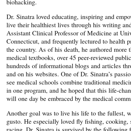
biohacking.
Dr. Sinatra loved educating, inspiring and empo
live their healthiest lives through his writing a
Assistant Clinical Professor of Medicine at Univ
Connecticut, and frequently lectured to health p
the country. As of his death, he authored more
medical textbooks, over 45 peer-reviewed public
hundreds of informational blogs and articles thr
and on his websites. One of Dr. Sinatra’s passi
see medical schools combine traditional medici
in one program, and he hoped that this life-cha
will one day be embraced by the medical comm
Another goal was to live his life to the fullest,
gusto. He especially loved fly fishing, cooking,
racing. Dr. Sinatra is survived by the followin