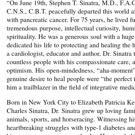
“On June 19th, Stephen T. Sinatra, M.D., F.A.
C.N.S., C.B.T. peacefully departed this world aft
with pancreatic cancer. For 75 years, he lived f
tremendous purpose, intellectual curiosity, humi
spirituality. He was a generous soul with a hug
dedicated his life to protecting and healing the 
a cardiologist, educator and author, Dr. Sinatra 
countless people with his compassionate care, 
optimism. His open-mindedness, “aha-moment” 
genuine desire to heal people were “the perfect 
him a trailblazer in the field of integrative medi
Born in New York City to Elizabeth Patricia Ke
Charles Sinatra, Dr. Sinatra grew up loving fami
animals, sports, and horseracing. Witnessing hi
heartbreaking struggles with type-1 diabetes an