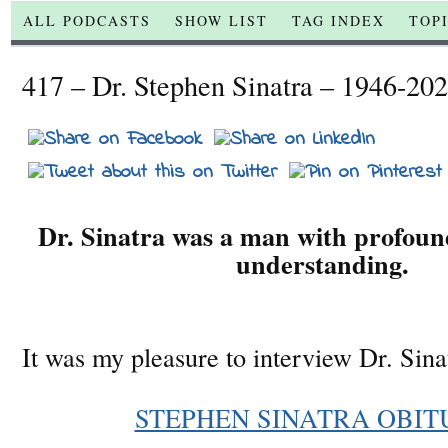
ALL PODCASTS
SHOW LIST
TAG INDEX
TOP
417 – Dr. Stephen Sinatra – 1946-20
Dr. Sinatra was a man with profound
understanding.
It was my pleasure to interview Dr. Sina
STEPHEN SINATRA OBIT