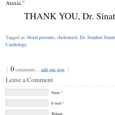
Ataxia.”
THANK YOU, Dr. Sinat
Tagged as:
blood pressure
,
cholesterol
,
Dr. Stephen Sinat
Cardiology
{
0
}
comments…
add one now
Leave a Comment
Name
*
E-mail
*
Website