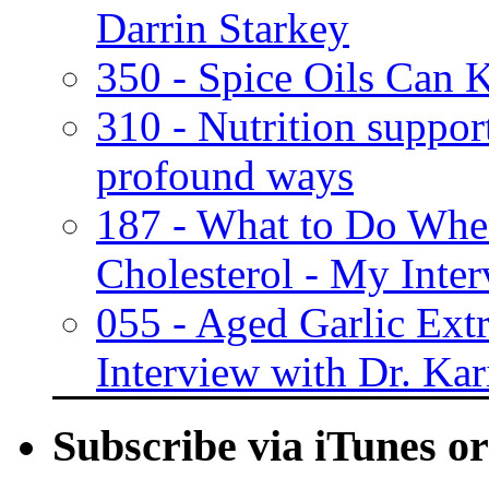
Darrin Starkey
350 - Spice Oils Can K
310 - Nutrition suppor
profound ways
187 - What to Do Whe
Cholesterol - My Inter
055 - Aged Garlic Ext
Interview with Dr. Kar
Subscribe via iTunes o