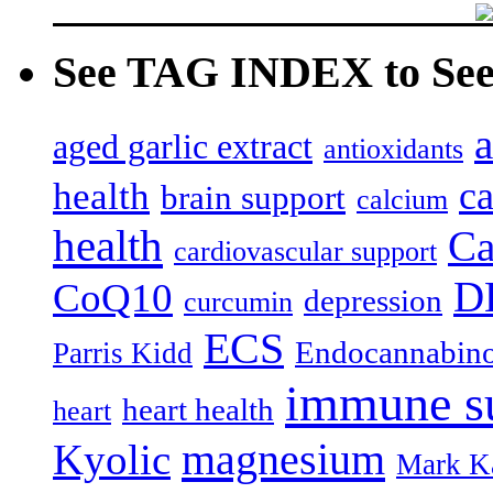
See TAG INDEX to See 
a
aged garlic extract
antioxidants
c
health
brain support
calcium
health
Ca
cardiovascular support
D
CoQ10
depression
curcumin
ECS
Endocannabino
Parris Kidd
immune s
heart health
heart
magnesium
Kyolic
Mark K