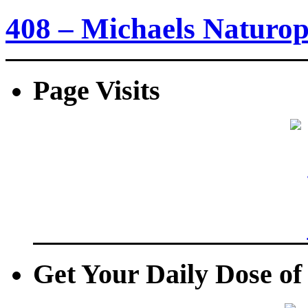
408 – Michaels Naturo
Page Visits
Get Your Daily Dose o