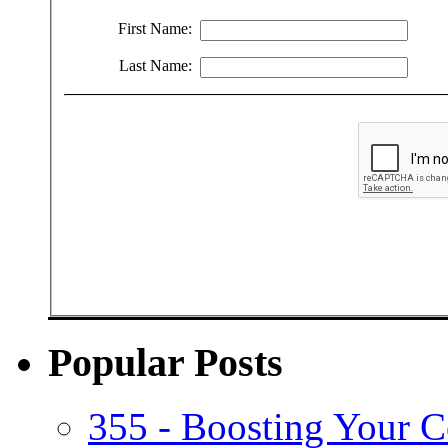
First Name:
Last Name:
Popular Posts
355 - Boosting Your C