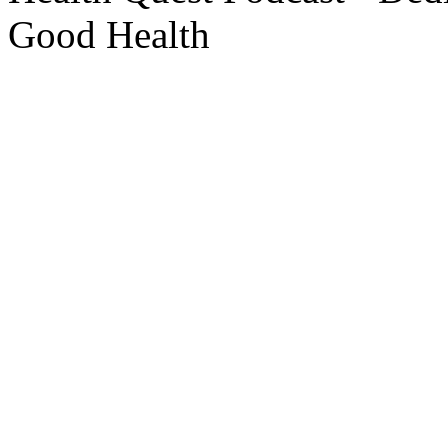
Good Health