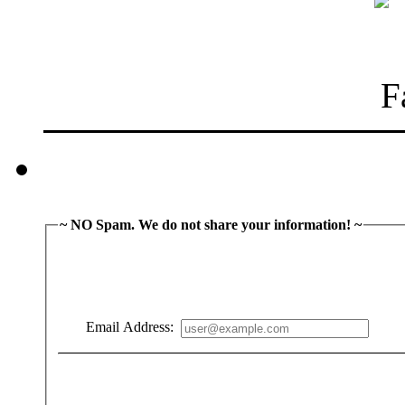
~ NO Spam. We do not share your information! ~
Email Address: