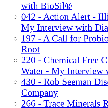
with BioSil®
042 - Action Alert - Ill
My Interview with Dia
197 - A Call for Probi
Root
220 - Chemical Free Cl
Water - My Interview 
430 - Rob Seeman Di
Company
266 - Trace Minerals R