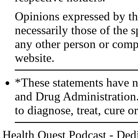
Opinions expressed by the
necessarily those of the 
any other person or comp
website.
*These statements have n
and Drug Administration.
to diagnose, treat, cure o
Health Quest Podcast - Dedi