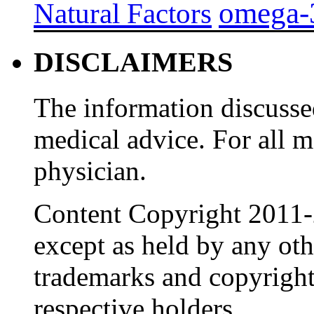
omega-
Natural Factors
DISCLAIMERS
The information discussed
medical advice. For all 
physician.
Content Copyright 2011-
except as held by any oth
trademarks and copyrights
respective holders.