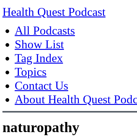
Health Quest Podcast
All Podcasts
Show List
Tag Index
Topics
Contact Us
About Health Quest Podc
naturopathy