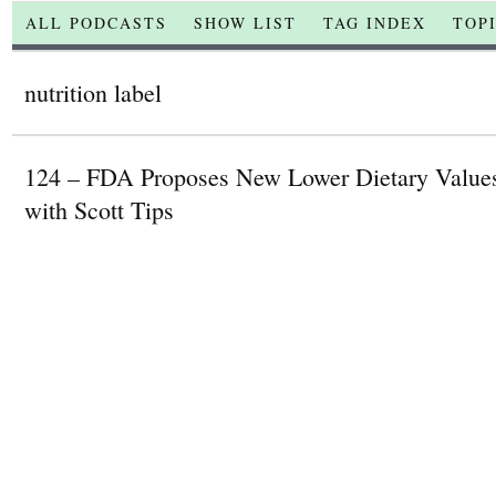
ALL PODCASTS
SHOW LIST
TAG INDEX
TOP
nutrition label
124 – FDA Proposes New Lower Dietary Values
with Scott Tips