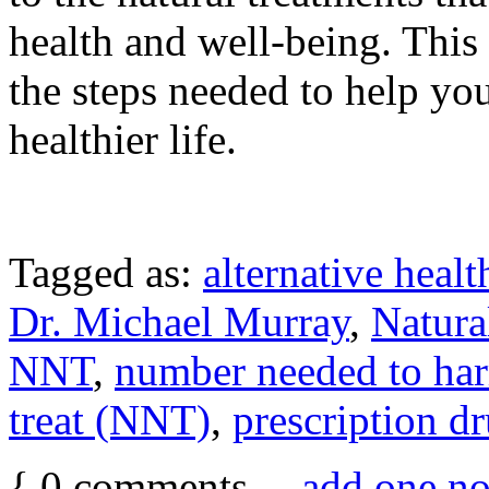
health and well-being. This
the steps needed to help you 
healthier life.
Tagged as:
alternative healt
Dr. Michael Murray
,
Natura
NNT
,
number needed to h
treat (NNT)
,
prescription d
{
0
comments…
add one n