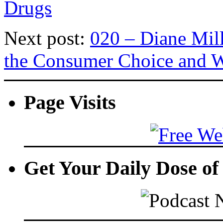
Drugs
Next post:
020 – Diane Mil
the Consumer Choice and W
Page Visits
Get Your Daily Dose o