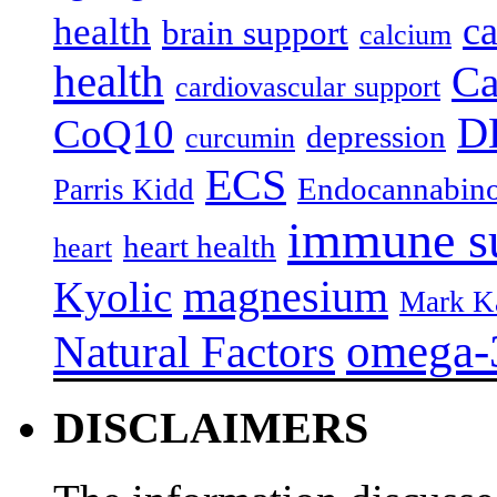
c
health
brain support
calcium
health
Ca
cardiovascular support
D
CoQ10
depression
curcumin
ECS
Endocannabino
Parris Kidd
immune s
heart health
heart
magnesium
Kyolic
Mark K
omega-
Natural Factors
DISCLAIMERS