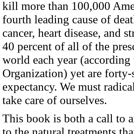
kill more than 100,000 Amer
fourth leading cause of deat
cancer, heart disease, and s
40 percent of all of the pre
world each year (according 
Organization) yet are forty-
expectancy. We must radical
take care of ourselves.
This book is both a call to 
to the natural treatments th