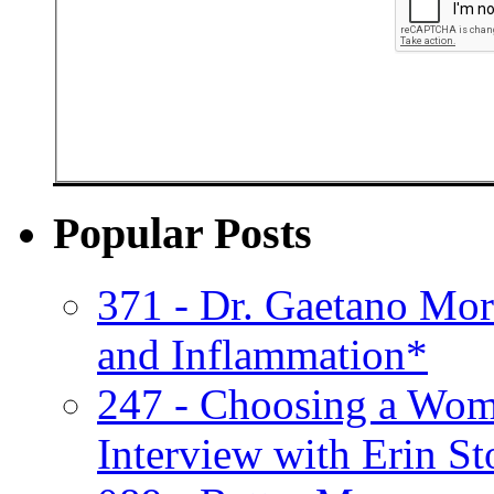
Popular Posts
371 - Dr. Gaetano Mor
and Inflammation*
247 - Choosing a Wom
Interview with Erin St