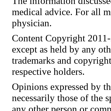
The information discussed
medical advice. For all 
physician.
Content Copyright 2011-
except as held by any oth
trademarks and copyrights
respective holders.
Opinions expressed by the
necessarily those of the 
any other person or comp