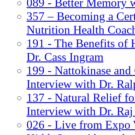
089 - Better Memory 
357 – Becoming a Cert
Nutrition Health Coac
191 - The Benefits of
Dr. Cass Ingram
199 - Nattokinase and
Interview with Dr. Ra
137 - Natural Relief 
Interview with Dr. Ra
026 - Live from Expo W