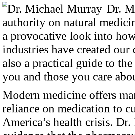
Dr. M
authority on natural medici
a provocative look into ho
industries have created our c
also a practical guide to the
you and those you care abou
Modern medicine offers man
reliance on medication to cur
America’s health crisis. Dr