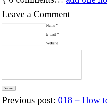
Leave a Comment
Name
*
E-mail
*
Website
Previous post:
018 – How to