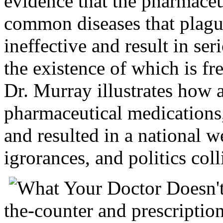
evidence that the pharmaceu
common diseases that plague
ineffective and result in ser
the existence of which is fr
Dr. Murray illustrates how
pharmaceutical medications
and resulted in a national w
igrorances, and politics coll
the-counter and prescription