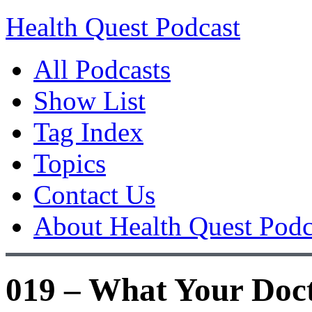
Health Quest Podcast
All Podcasts
Show List
Tag Index
Topics
Contact Us
About Health Quest Podc
019 – What Your Doc