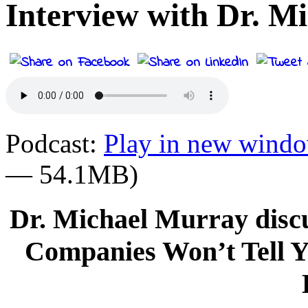
Interview with Dr. M
Podcast:
Play in new wind
— 54.1MB)
Dr. Michael Murray disc
Companies Won’t Tell 