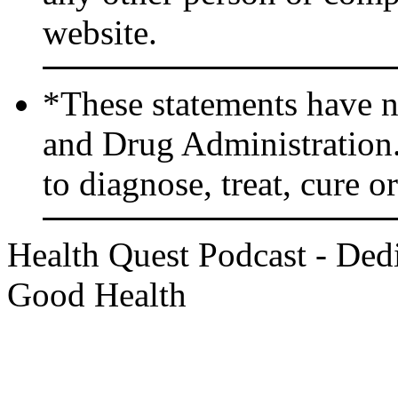
website.
*These statements have n
and Drug Administration.
to diagnose, treat, cure o
Health Quest Podcast - Dedi
Good Health