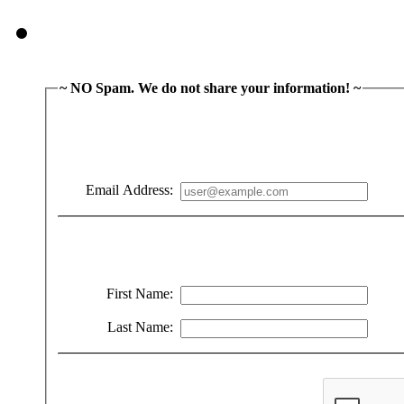
~ NO Spam. We do not share your information! ~
Email Address:
First Name:
Last Name: