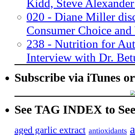
Kidd, Steve Alexander
020 - Diane Miller dis
Consumer Choice and 
238 - Nutrition for A
Interview with Dr. Bet
Subscribe via iTunes o
See TAG INDEX to See 
a
aged garlic extract
antioxidants