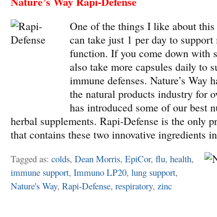
Nature’s Way Rapi-Defense
One of the things I like about this
can take just 1 per day to suppor
function. If you come down with 
also take more capsules daily to s
immune defenses. Nature’s Way ha
the natural products industry for 
has introduced some of our best nu
herbal supplements. Rapi-Defense is the only p
that contains these two innovative ingredients i
Tagged as:
colds
,
Dean Morris
,
EpiCor
,
flu
,
health
,
immune support
,
Immuno LP20
,
lung support
,
Nature's Way
,
Rapi-Defense
,
respiratory
,
zinc