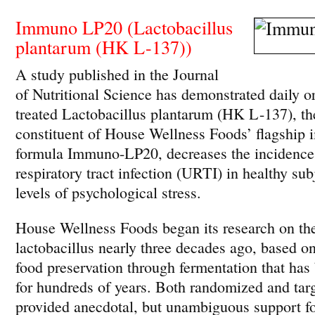
Immuno LP20 (Lactobacillus
plantarum (HK L-137))
A study published in the Journal
of Nutritional Science has demonstrated daily or
treated Lactobacillus plantarum (HK L-137), t
constituent of House Wellness Foods’ flagship
formula Immuno-LP20, decreases the incidence
respiratory tract infection (URTI) in healthy sub
levels of psychological stress.
House Wellness Foods began its research on t
lactobacillus nearly three decades ago, based o
food preservation through fermentation that has
for hundreds of years. Both randomized and targ
provided anecdotal, but unambiguous support fo