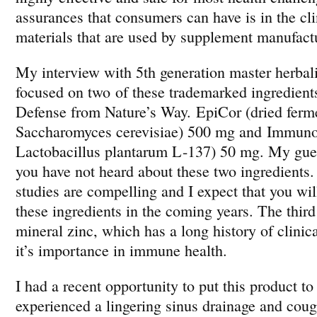
assurances that consumers can have is in the cli
materials that are used by supplement manufact
My interview with 5th generation master herbal
focused on two of these trademarked ingredient
Defense from Nature’s Way. EpiCor (dried ferm
Saccharomyces cerevisiae) 500 mg and Immuno
Lactobacillus plantarum L-137) 50 mg. My gues
you have not heard about these two ingredients.
studies are compelling and I expect that you wi
these ingredients in the coming years. The third 
mineral zinc, which has a long history of clinic
it’s importance in immune health.
I had a recent opportunity to put this product to 
experienced a lingering sinus drainage and coug