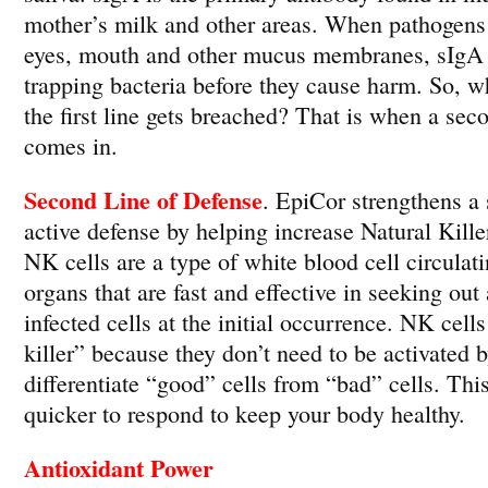
mother’s milk and other areas. When pathogens 
eyes, mouth and other mucus membranes, sIgA i
trapping bacteria before they cause harm. So, 
the first line gets breached? That is when a sec
comes in.
Second Line of Defense
. EpiCor strengthens a 
active defense by helping increase Natural Killer
NK cells are a type of white blood cell circulat
organs that are fast and effective in seeking out
infected cells at the initial occurrence. NK cells
killer” because they don’t need to be activated b
differentiate “good” cells from “bad” cells. T
quicker to respond to keep your body healthy.
Antioxidant Power