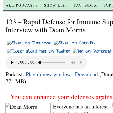
ALL PODCASTS
SHOW LIST
TAG INDEX
TOP
133 – Rapid Defense for Immune Su
Interview with Dean Morris
Podcast:
Play in new window
|
Download
(Dura
77.1MB)
You can enhance your defenses against
Everyone has an interest