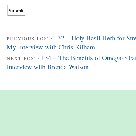
132 – Holy Basil Herb for Str
PREVIOUS POST:
My Interview with Chris Kilham
134 – The Benefits of Omega-3 Fa
NEXT POST:
Interview with Brenda Watson