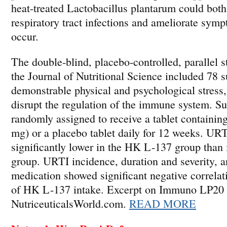
heat-treated Lactobacillus plantarum could both
respiratory tract infections and ameliorate sy
occur.
The double-blind, placebo-controlled, parallel 
the Journal of Nutritional Science included 78 
demonstrable physical and psychological stress
disrupt the regulation of the immune system. S
randomly assigned to receive a tablet containi
mg) or a placebo tablet daily for 12 weeks. UR
significantly lower in the HK L-137 group than 
group. URTI incidence, duration and severity, a
medication showed significant negative correlat
of HK L-137 intake. Excerpt on Immuno LP20 
NutriceuticalsWorld.com.
READ MORE