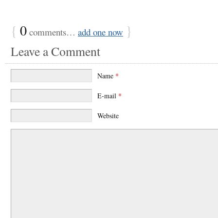
{
0
}
comments…
add one now
Leave a Comment
Name
*
E-mail
*
Website