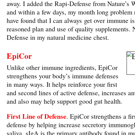
away. I added the Rapi-Defense from Nature’s
and within a few days, my month long problem re
have found that I can always get over immune is
reasoned plan and use of quality supplements.
Defense in my natural medicine chest.
EpiCor
Unlike other immune ingredients, EpiCor
strengthens your body’s immune defenses
in many ways. It helps reinforce your first
and second lines of active defense, increases an
and also may help support good gut health.
First Line of Defense
. EpiCor strengthens a firs
defense by helping increase secretory immunog
saliva. sIgA is the primary antibody found in mu