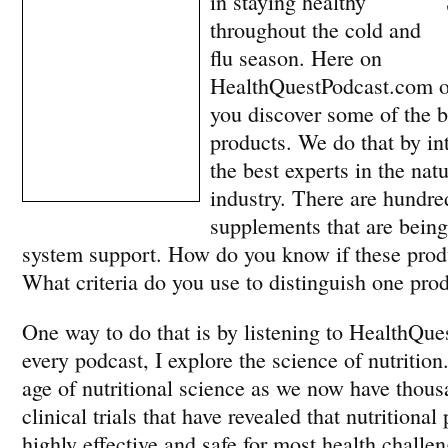
in staying healthy
throughout the cold and
flu season. Here on
HealthQuestPodcast.com ou
you discover some of the be
products. We do that by i
the best experts in the nat
industry. There are hundred
supplements that are bein
system support. How do you know if these produ
What criteria do you use to distinguish one pro
One way to do that is by listening to HealthQue
every podcast, I explore the science of nutrition
age of nutritional science as we now have thous
clinical trials that have revealed that nutritiona
highly effective and safe for most health challe