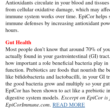
Antioxidants circulate in your blood and tissues
from cellular oxidative damage, which may affe
immune system works over time. EpiCor helps s
immune defenses by increasing antioxidant power
hours.
Gut Health
Most people don’t know that around 70% of you
actually found in your gastrointestinal (GI) trac
how important a role beneficial bacteria play i
function. Prebiotics are foods that nourish the be
like bifidobacteria and lactobacilli, in your GI t
the good bacteria grow and multiply so your gut 
EpiCor has been shown to act like a prebiotic in
Excerpt on EpiCor is
digestive system models.
EpiCorImmune.com
.
READ MORE