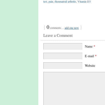
test
,
pain
,
rheumatoid arthritis
,
Vitamin D3
{
0
}
comments…
add one now
Leave a Comment
Name
*
E-mail
*
Website