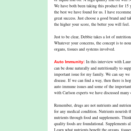
We have both been taking this product for 15 y
the best we have found for us. I have recomme
great success. Just choose a good brand and tak
the higher your score, the better you will feel
Just to be clear, Debbie takes a lot of nutrition
Whatever your concerns, the concept is to nour
organs, tissues and systems involved.
In this interview with Laur
Auto Immunity:
can be done naturally and nutritionally to suppo
important issue for my family. We can say we
disease. If we can find a way, then there is ho
auto immune issues and some of the important l
with Carlson experts we have discussed many 
Remember, drugs are not nutrients and nutrient
for any medical condition. Nutrients nourish 
nutrients through food and supplements. Thin
quality foods are foundational. Supplements al
Learn what nutrients benefit the organs, tissue