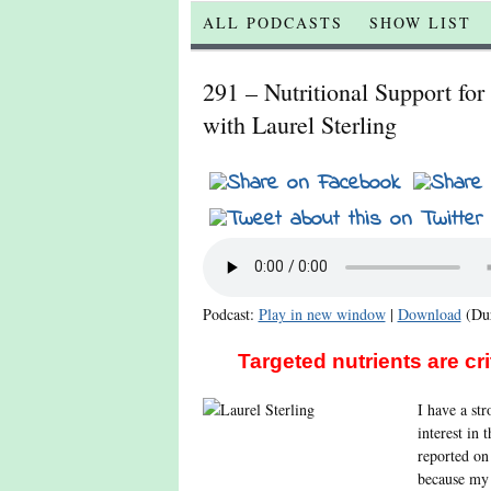
ALL PODCASTS
SHOW LIST
291 – Nutritional Support fo
with Laurel Sterling
Podcast:
Play in new window
|
Download
(Dur
Targeted nutrients are cr
I have a st
interest in 
reported on
because my