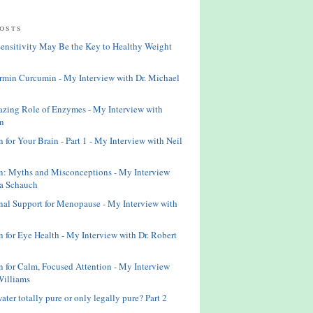
osts
Sensitivity May Be the Key to Healthy Weight
rmin Curcumin - My Interview with Dr. Michael
zing Role of Enzymes - My Interview with
n
n for Your Brain - Part 1 - My Interview with Neil
n: Myths and Misconceptions - My Interview
ta Schauch
onal Support for Menopause - My Interview with
n for Eye Health - My Interview with Dr. Robert
on for Calm, Focused Attention - My Interview
Williams
water totally pure or only legally pure? Part 2