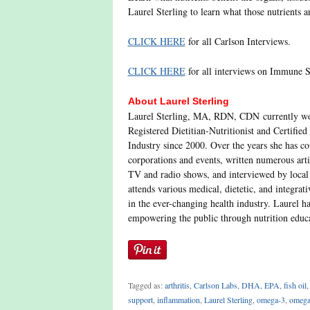
Laurel Sterling to learn what those nutrients 
CLICK HERE
for all Carlson Interviews.
CLICK HERE
for all interviews on Immune S
About Laurel Sterling
Laurel Sterling, MA, RDN, CDN currently wor
Registered Dietitian-Nutritionist and Certified
Industry since 2000. Over the years she has co
corporations and events, written numerous arti
TV and radio shows, and interviewed by local 
attends various medical, dietetic, and integrat
in the ever-changing health industry. Laurel h
empowering the public through nutrition educ
Tagged as:
arthritis
,
Carlson Labs
,
DHA
,
EPA
,
fish oil
support
,
inflammation
,
Laurel Sterling
,
omega-3
,
omega