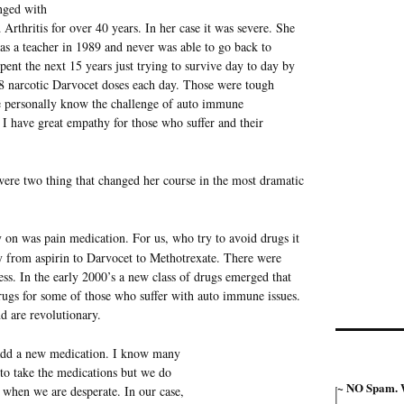
nged with
Arthritis for over 40 years. In her case it was severe. She
b as a teacher in 1989 and never was able to go back to
pent the next 15 years just trying to survive day to day by
 narcotic Darvocet doses each day. Those were tough
 personally know the challenge of auto immune
I have great empathy for those who suffer and their
ere two thing that changed her course in the most dramatic
 on was pain medication. For us, who try to avoid drugs it
ey from aspirin to Darvocet to Methotrexate. There were
ess. In the early 2000’s a new class of drugs emerged that
drugs for some of those who suffer with auto immune issues.
d are revolutionary.
 add a new medication. I know many
to take the medications but we do
~ NO Spam. W
 when we are desperate. In our case,