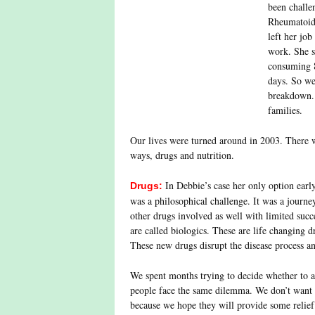
been challe
Rheumatoid 
left her jo
work. She s
consuming 8
days. So we
breakdown. 
families.
Our lives were turned around in 2003. There w
ways, drugs and nutrition.
In Debbie’s case her only option early
Drugs:
was a philosophical challenge. It was a journ
other drugs involved as well with limited succ
are called biologics. These are life changing 
These new drugs disrupt the disease process an
We spent months trying to decide whether to
people face the same dilemma. We don’t want 
because we hope they will provide some relief