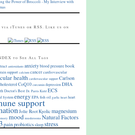
ing the Power of Broccoli - My Interview with
mas
 via iTunes or RSS. Like us on
NDEX to See All Tags
anxiety
book
blood pressure
tract
antioxidants
cancer
cardiovascular
rain support
calcium
cular health
Carlson
cardiovascular support
DHA
CoQ10
cholesterol
depression
curcumin
ECS
th
Doctor's Best
Dr. Parris Kidd
energy
EPA
fish oil
d System
heart
garlic
heart
une support
mation
magnesium
Kyolic
Jolie Root
mood
Natural Factors
mory
mushrooms
3
stress
pain
probiotics
sleep