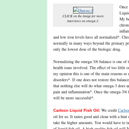
Once 
Liqui
CLICK on the image for more
My be
interviews on omega-3.
chron
infla
and low iron levels have all normalized*. Chr
normally in many ways beyond the primary pro
only the lowest dose of the biologic drug.
Normalizing the omega-3/6 balance is one of the
health issue involved. The effect of too littl
my opinion this is one of the main reasons so
disorders*. If one does not restore this balance
that nothing else will do what omega-3 does an
pain and inflammation*. Once the omega-3/6 fat
will be more successful*.
We credit
Carlso
Carlson Liquid Fish Oil:
oil for us. It tastes good and clean with a hin
take the higher amounts. You would have to ta
of liquid fish oil. A high quality fish oil will 