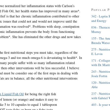
we normalized her inflammation status with Carlson’s
Popular P
d Fish Oil, her health status has improved in many areas*.
lief is that her chronic inflammation contributed to other
342 - Leptin 
and Energy
ic issues that could not and would not improve until the
mmation was resolved*. Problems with sleep, constipation
036 - Theracu
onic inflammation prevents the body from functioning
Murray
blem*. She has eliminated the other drugs and now takes
155 - The Ama
Brenda Watso
275 - Nutritio
 first nutritional steps you must take, regardless of the
E. Levin
e omega-3 and too much omega-6 is devastating to health*. In
171 - Collage
 many people suffer with so many inflammation related
with Dr. Mari
 then other interventions will be less successful. I believe
243 - Nutriti
d must be consider one of the first steps in dealing with
Josée Fortin
s are in balance, all the other nutritional interventions
120 - Nutritio
Able
237 - Nutriti
n Liquid Fish Oil
for being the right fish
with Gabriel 
t of lemon (or orange) and makes it easy to
ke 5 to 10 capsules to equal 1 tablespoon
403 - Is your 
NOT taste fishy or burp up a fishy taste.