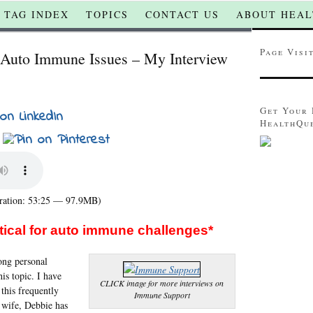
TAG INDEX
TOPICS
CONTACT US
ABOUT HEAL
Page Visi
r Auto Immune Issues – My Interview
Get Your 
HealthQu
ation: 53:25 — 97.9MB)
itical for auto immune challenges*
rong personal
this topic. I have
CLICK image for more interviews on
 this frequently
Immune Support
 wife, Debbie has