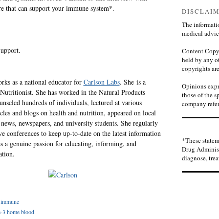
are that can support your immune system*.
DISCLAI
The informatio
medical advic
upport.
Content Copyr
held by any ot
copyrights are
ks as a national educator for
Carlson Labs
. She is a
Opinions expre
 Nutritionist. She has worked in the Natural Products
those of the s
unseled hundreds of individuals, lectured at various
company refer
cles and blogs on health and nutrition, appeared on local
news, newspapers, and university students. She regularly
ive conferences to keep up-to-date on the latest information
*These statem
as a genuine passion for educating, informing, and
Drug Administ
ation.
diagnose, trea
,
immune
-3 home blood