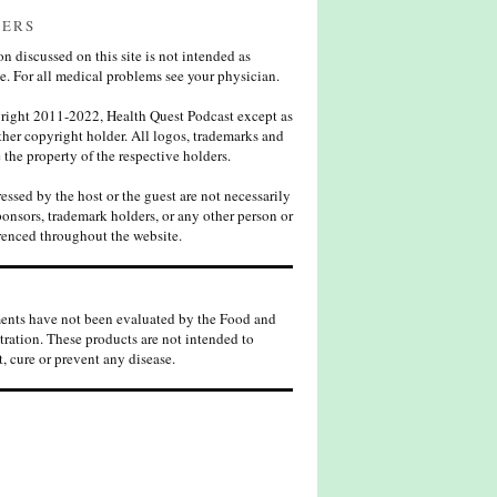
MERS
n discussed on this site is not intended as
e. For all medical problems see your physician.
ight 2011-2022, Health Quest Podcast except as
her copyright holder. All logos, trademarks and
 the property of the respective holders.
ssed by the host or the guest are not necessarily
ponsors, trademark holders, or any other person or
enced throughout the website.
ents have not been evaluated by the Food and
ration. These products are not intended to
t, cure or prevent any disease.