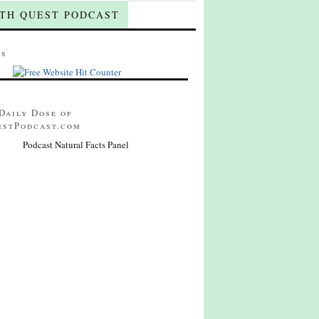
TH QUEST PODCAST
ts
Daily Dose of
estPodcast.com