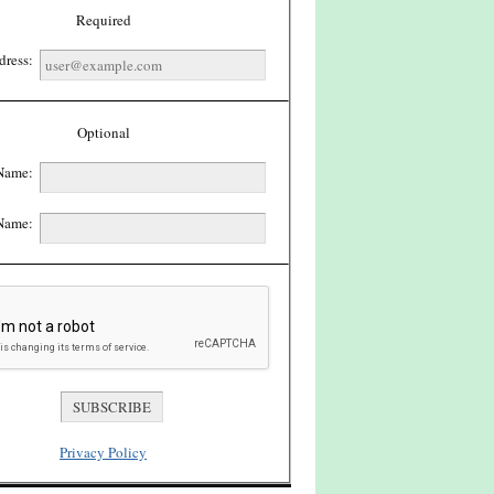
Required
dress:
Optional
 Name:
Name:
Privacy Policy