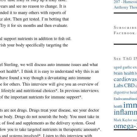
207 - Harness
ears and see no reason to change. It is
Anthony Tho
nded it to many others with reports of
e alot. Then get tested. I’m betting that
. Try it for six months and then evaluate.
Subscribe
Facebook.
al support nutrients in addition to fish oil.
ish your body specifically targeting the
See TAG I
el Sterling, we will discuss auto immune issues and what
aged garlic ex
rt health*. I think it is easy to understand why this is an
brain health
b
cardiovas
 have found a way though a devastating auto immune
pe for others. This interview will give you an overview of
Labs
CBD
ifestyle and nutritional choices*. In previous interviews
digestive heal
of the important nutrients for immune support*.
Endocannabinoi
imm
health
inflam
s are not drugs. Drugs treat your disease, see your doctor
the body. Drugs do not nourish the body. You must take in
Mark Kaylor
me
k of food and supplements as the delivery system. Good
omega-
low you to take targeted nutrients in therapeutic amounts*.
s and systems involved*. Listen to this interview with