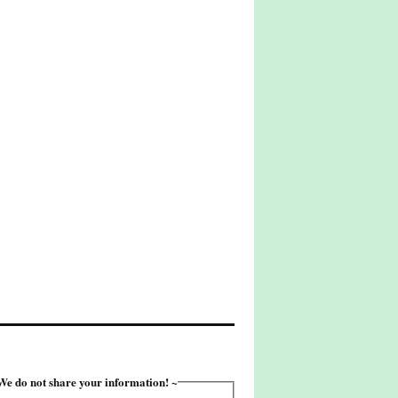
e do not share your information! ~