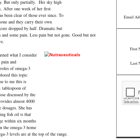
y. But only partially. Her sky high
 After one week of her first
as been clear of those ever since. To
Email Ad
yone and they carry their own
core dropped by half. Dramatic but
on and some pain. Less pain but not gone. Good but not
re.
First
arned what I consider
 pain and
Last 
 roles of omega-3
lored this topic
 to me this is
1 tablespoon of
dose discussed by the
provides almost 4000
 dosages. She has
ng fish oil is that
ge within six months
ken the omega-3 home
a-3 levels are at the top of the range.