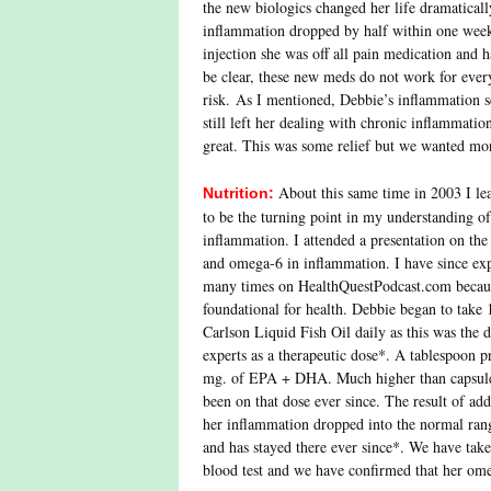
the new biologics changed her life dramaticall
inflammation dropped by half within one week.
injection she was off all pain medication and h
be clear, these new meds do not work for ever
risk. As I mentioned, Debbie’s inflammation s
still left her dealing with chronic inflammati
great. This was some relief but we wanted mo
About this same time in 2003 I le
Nutrition:
to be the turning point in my understanding of
inflammation. I attended a presentation on the
and omega-6 in inflammation. I have since exp
many times on HealthQuestPodcast.com because
foundational for health. Debbie began to take 
Carlson Liquid Fish Oil daily as this was the 
experts as a therapeutic dose*. A tablespoon 
mg. of EPA + DHA. Much higher than capsule
been on that dose ever since. The result of addi
her inflammation dropped into the normal ran
and has stayed there ever since*. We have ta
blood test and we have confirmed that her omeg