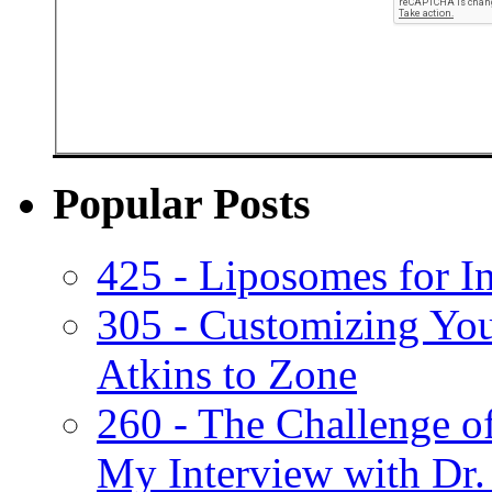
Popular Posts
425 - Liposomes for I
305 - Customizing Yo
Atkins to Zone
260 - The Challenge o
My Interview with Dr.