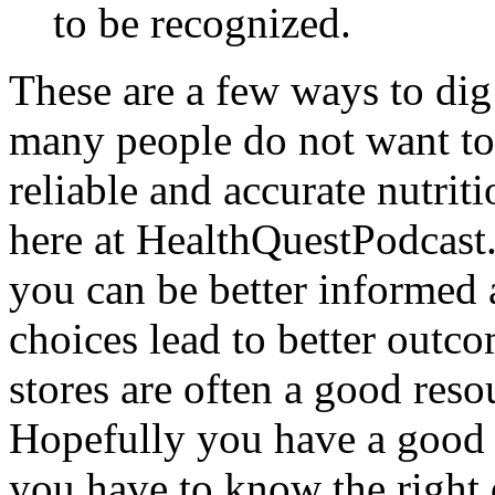
to be recognized.
These are a few ways to dig
many people do not want to 
reliable and accurate nutrit
here at HealthQuestPodcast
you can be better informed 
choices lead to better outc
stores are often a good reso
Hopefully you have a good s
you have to know the right 