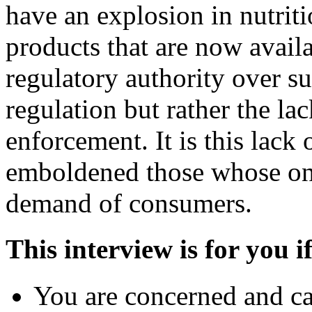
have an explosion in nutrit
products that are now avai
regulatory authority over su
regulation but rather the la
enforcement. It is this lack
emboldened those whose onl
demand of consumers.
This interview is for you if
You are concerned and ca