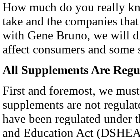
How much do you really kn
take and the companies that
with Gene Bruno, we will di
affect consumers and some 
All Supplements Are Regul
First and foremost, we must
supplements are not regula
have been regulated under 
and Education Act (DSHEA