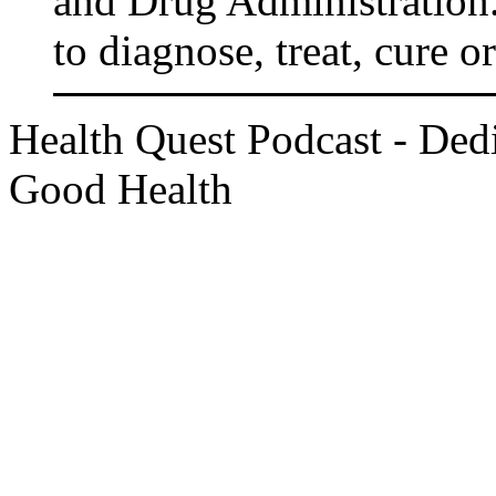
and Drug Administration.
to diagnose, treat, cure o
Health Quest Podcast - Dedi
Good Health