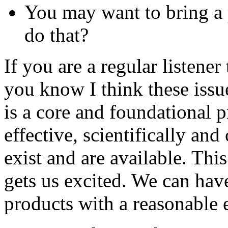
You may want to bring a
do that?
If you are a regular listen
you know I think these issue
is a core and foundational p
effective, scientifically and
exist and are available. Thi
gets us excited. We can hav
products with a reasonable e