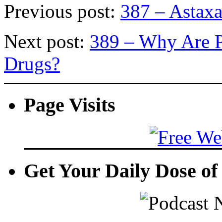
Previous post:
387 – Astaxa
Next post:
389 – Why Are P
Drugs?
Page Visits
Get Your Daily Dose o