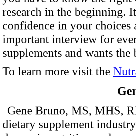
research in the beginning. I
confidence in your choices a
important interview for ev
supplements and wants the b
To learn more visit the
Nutr
Ge
Gene Bruno, MS, MHS, RH
dietary supplement industry