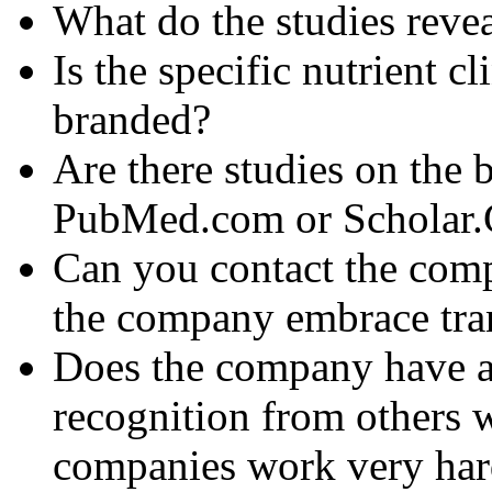
What do the studies reve
Is the specific nutrient c
branded?
Are there studies on the 
PubMed.com or Scholar
Can you contact the com
the company embrace tra
Does the company have an
recognition from others 
companies work very hard