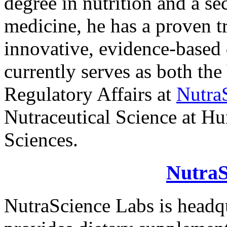
degree in nutrition and a se
medicine, he has a proven t
innovative, evidence-based
currently serves as both the
Regulatory Affairs at
Nutra
Nutraceutical Science at Hu
Sciences.
NutraS
NutraScience Labs is headq