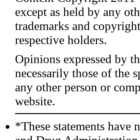
except as held by any oth
trademarks and copyrights
respective holders.
Opinions expressed by the
necessarily those of the 
any other person or comp
website.
*These statements have n