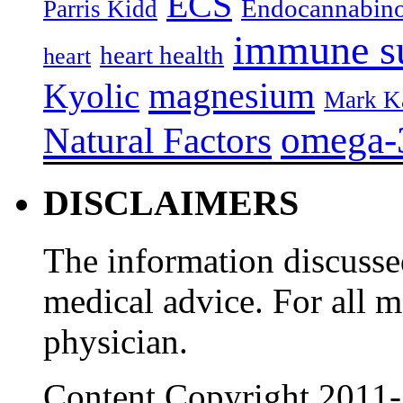
ECS
Endocannabino
Parris Kidd
immune s
heart health
heart
magnesium
Kyolic
Mark K
omega-
Natural Factors
DISCLAIMERS
The information discussed
medical advice. For all 
physician.
Content Copyright 2011-