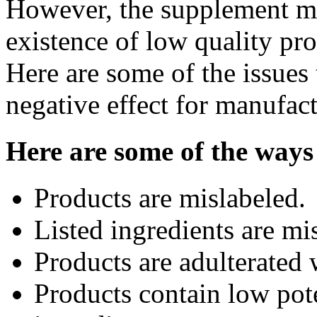
However, the supplement ma
existence of low quality prod
Here are some of the issues
negative effect for manufac
Here are some of the ways
Products are mislabeled.
Listed ingredients are mi
Products are adulterated 
Products contain low pot