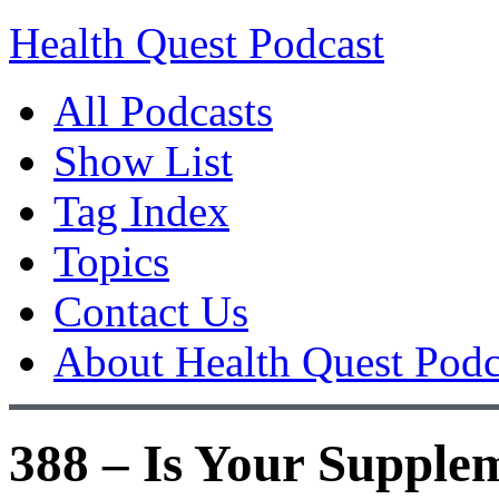
Health Quest Podcast
All Podcasts
Show List
Tag Index
Topics
Contact Us
About Health Quest Podc
388 – Is Your Supple