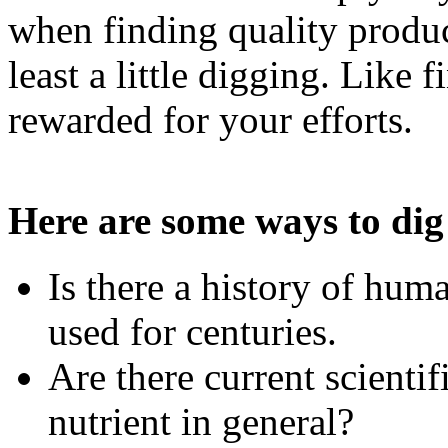
when finding quality produc
least a little digging. Like 
rewarded for your efforts.
Here are some ways to dig
Is there a history of hu
used for centuries.
Are there current scientif
nutrient in general?