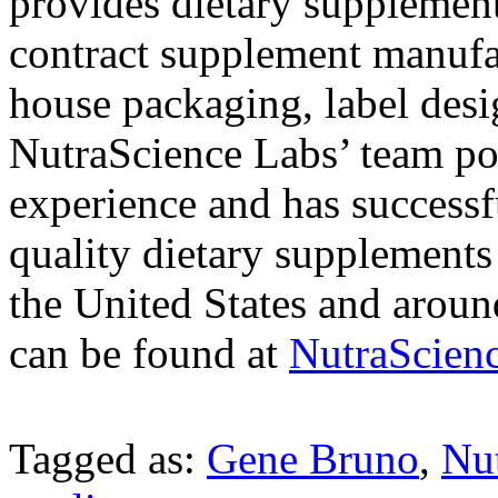
provides dietary supplement
contract supplement manufac
house packaging, label desig
NutraScience Labs’ team pos
experience and has successf
quality dietary supplements
the United States and aroun
can be found at
NutraScien
Tagged as:
Gene Bruno
,
Nu