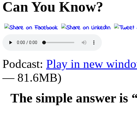
Can You Know?
Podcast:
Play in new wind
— 81.6MB)
The simple answer is 