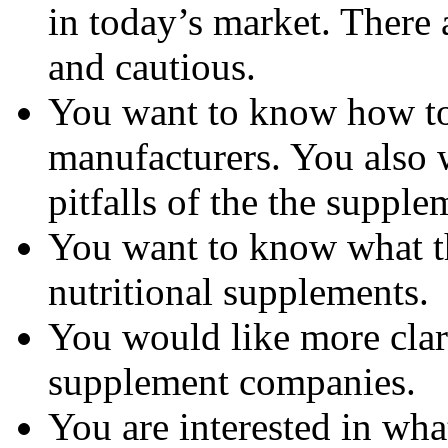
in today’s market. There 
and cautious.
You want to know how to 
manufacturers. You also 
pitfalls of the the suppl
You want to know what th
nutritional supplements.
You would like more clar
supplement companies.
You are interested in wha