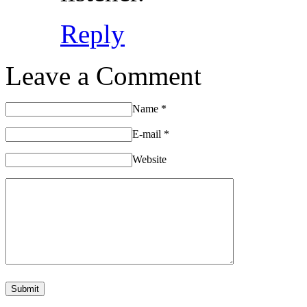
Reply
Leave a Comment
Name
*
E-mail
*
Website