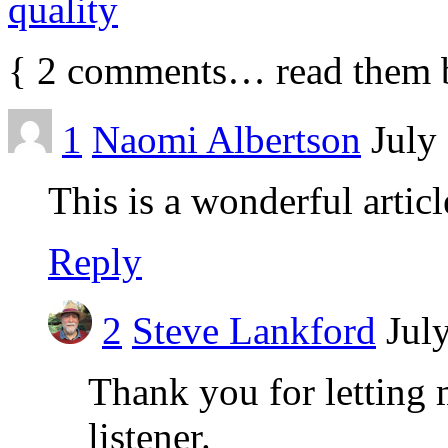
quality
{
2
comments… read them 
1
Naomi Albertson
July
This is a wonderful artic
Reply
2
Steve Lankford
Jul
Thank you for letting 
listener.