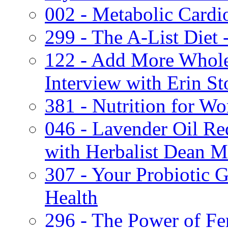
002 - Metabolic Cardi
299 - The A-List Diet
122 - Add More Whole
Interview with Erin S
381 - Nutrition for W
046 - Lavender Oil Re
with Herbalist Dean M
307 - Your Probiotic G
Health
296 - The Power of Fe