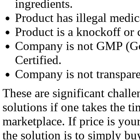
ingredients.
Product has illegal medic
Product is a knockoff or 
Company is not GMP (Go
Certified.
Company is not transpare
These are significant chall
solutions if one takes the t
marketplace. If price is yo
the solution is to simply b