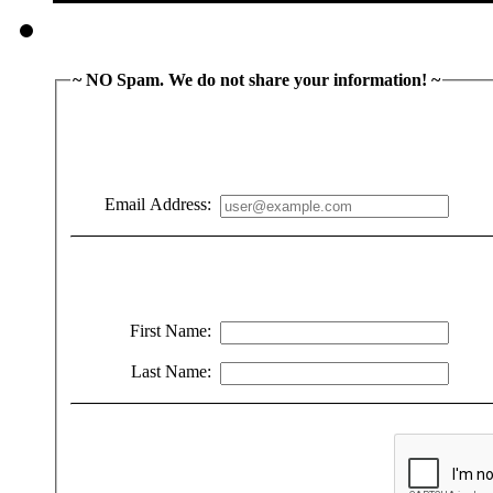
~ NO Spam. We do not share your information! ~
Email Address:
First Name:
Last Name: