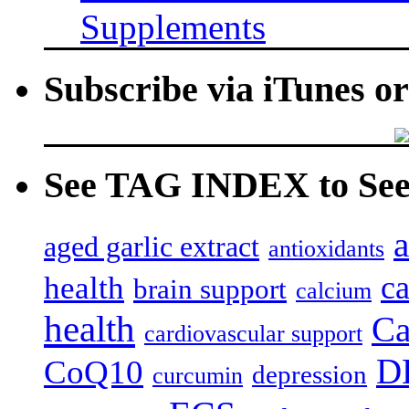
Supplements
Subscribe via iTunes o
See TAG INDEX to See 
a
aged garlic extract
antioxidants
c
health
brain support
calcium
health
Ca
cardiovascular support
D
CoQ10
depression
curcumin