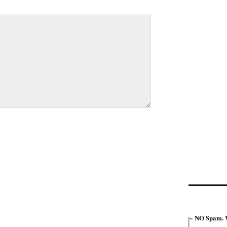
~ NO Spam. W