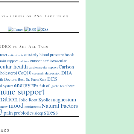
 via iTunes or RSS. Like us on
NDEX to See All Tags
anxiety
book
blood pressure
tract
antioxidants
cancer
cardiovascular
rain support
calcium
cular health
Carlson
cardiovascular support
DHA
CoQ10
cholesterol
depression
curcumin
ECS
th
Doctor's Best
Dr. Parris Kidd
energy
EPA
fish oil
d System
heart
garlic
heart
une support
mation
magnesium
Kyolic
Jolie Root
mood
Natural Factors
mory
mushrooms
3
stress
pain
probiotics
sleep
MERS