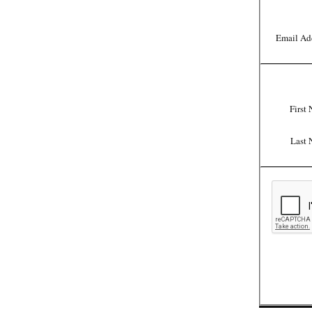
Email Ad
First
Last 