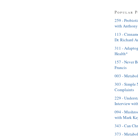
Popular P
259 - Probioti
with Anthony
113 - Cinnamo
Dr. Richard A
311 - Adaptog
Health*
157 - Never B
Francis
003 - Metabol
303 - Simple 
Complaints
229 - Underst
Interview with
094 - Mushroo
with Mark Ka
343 - Can Ch
373 - Metabol