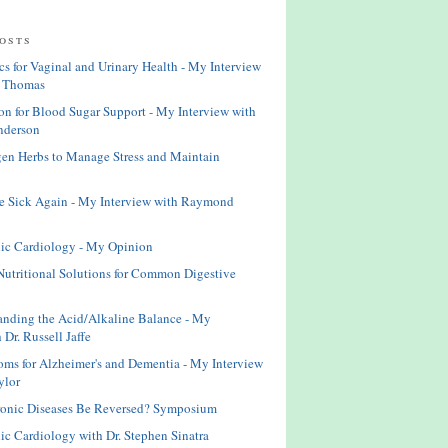
osts
cs for Vaginal and Urinary Health - My Interview
 Thomas
n for Blood Sugar Support - My Interview with
nderson
en Herbs to Manage Stress and Maintain
e Sick Again - My Interview with Raymond
ic Cardiology - My Opinion
Nutritional Solutions for Common Digestive
anding the Acid/Alkaline Balance - My
 Dr. Russell Jaffe
ms for Alzheimer's and Dementia - My Interview
ylor
ronic Diseases Be Reversed? Symposium
ic Cardiology with Dr. Stephen Sinatra