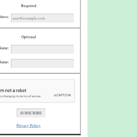
Required
dress:
Optional
 Name:
Name:
Privacy Policy