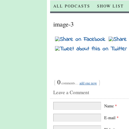
ALL PODCASTS
SHOW LIST
image-3
{
0
}
comments…
add one now
Leave a Comment
Name
*
E-mail
*