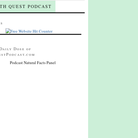
TH QUEST PODCAST
ts
Daily Dose of
estPodcast.com