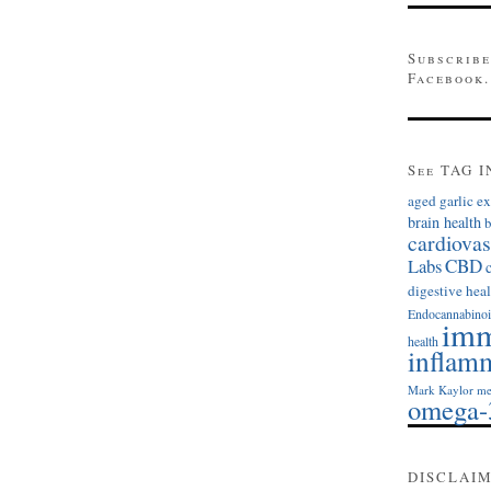
Subscribe
Facebook.
See TAG I
aged garlic ex
brain health
b
cardiovas
Labs
CBD
digestive heal
Endocannabinoi
imm
health
inflam
Mark Kaylor
me
omega-
DISCLAI