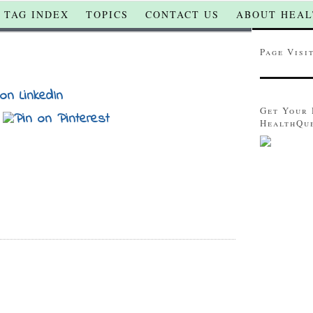
TAG INDEX
TOPICS
CONTACT US
ABOUT HEAL
Page Visi
Get Your 
HealthQu