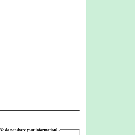
e do not share your information! ~