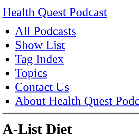
Health Quest Podcast
All Podcasts
Show List
Tag Index
Topics
Contact Us
About Health Quest Podc
A-List Diet