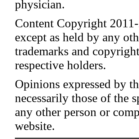
physician.
Content Copyright 2011-
except as held by any oth
trademarks and copyrights
respective holders.
Opinions expressed by the
necessarily those of the 
any other person or comp
website.