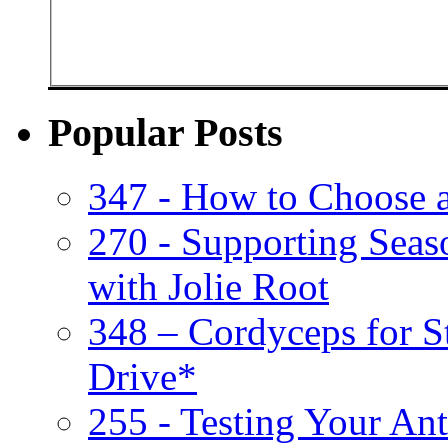
Popular Posts
347 - How to Choose 
270 - Supporting Seas
with Jolie Root
348 – Cordyceps for S
Drive*
255 - Testing Your Ant