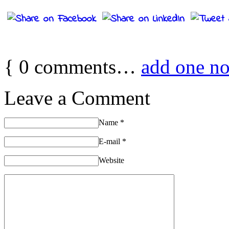
{
0
comments…
add one n
Leave a Comment
Name
*
E-mail
*
Website