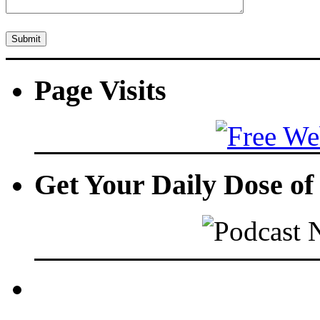
Page Visits
Get Your Daily Dose o