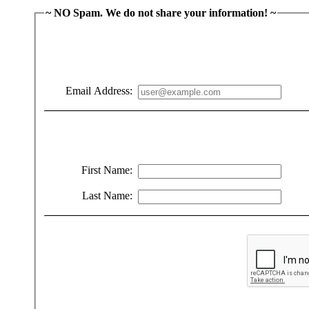
~ NO Spam. We do not share your information! ~
Email Address:
First Name:
Last Name: