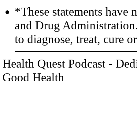
*These statements have n
and Drug Administration.
to diagnose, treat, cure o
Health Quest Podcast - Dedi
Good Health