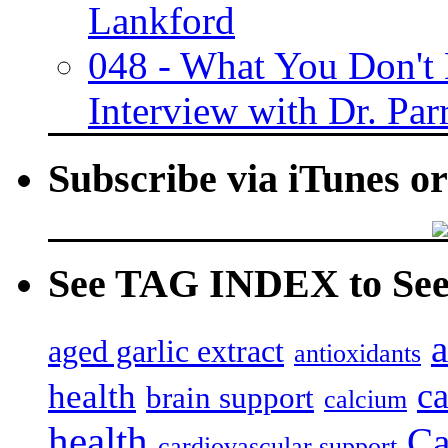
Lankford
048 - What You Don't
Interview with Dr. Par
Subscribe via iTunes o
See TAG INDEX to See 
a
aged garlic extract
antioxidants
c
health
brain support
calcium
health
Ca
cardiovascular support