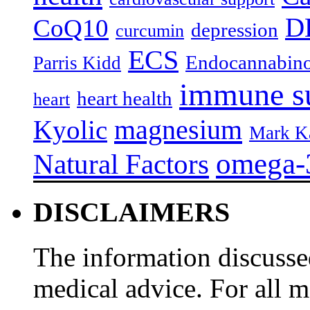
D
CoQ10
depression
curcumin
ECS
Endocannabino
Parris Kidd
immune s
heart health
heart
magnesium
Kyolic
Mark K
omega-
Natural Factors
DISCLAIMERS
The information discussed
medical advice. For all 