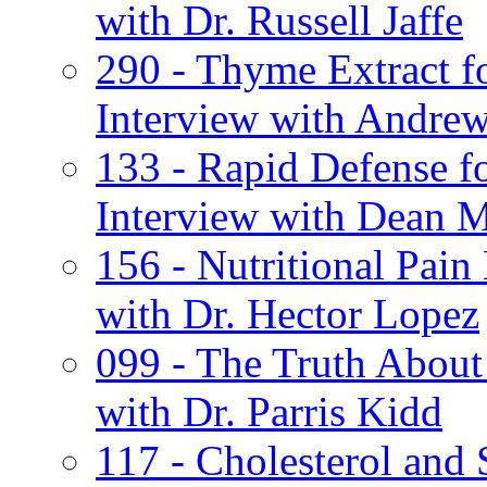
with Dr. Russell Jaffe
290 - Thyme Extract 
Interview with Andrew
133 - Rapid Defense 
Interview with Dean M
156 - Nutritional Pai
with Dr. Hector Lopez
099 - The Truth About
with Dr. Parris Kidd
117 - Cholesterol and 