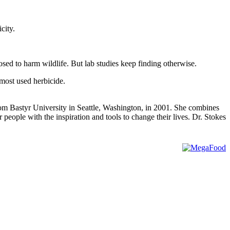
city.
d to harm wildlife. But lab studies keep finding otherwise.
 most used herbicide.
rom Bastyr University in Seattle, Washington, in 2001. She combines
people with the inspiration and tools to change their lives. Dr. Stokes