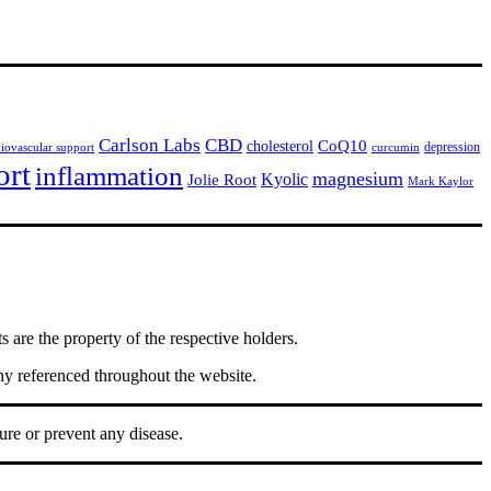
Carlson Labs
CBD
CoQ10
cholesterol
depression
diovascular support
curcumin
ort
inflammation
magnesium
Jolie Root
Kyolic
Mark Kaylor
are the property of the respective holders.
ny referenced throughout the website.
ure or prevent any disease.