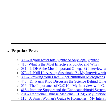
Popular Posts
393 - Is your water totally pure or only legally pure?
413- What is the Most Effective Probiotic and Why?
031 - Is DHA the Most Important Omega-3? Interview wi
078 - Is Krill Harvesting Sustainable? - My Interview w
395 - Growing Your Own Super Nutritious Microgreens
443 - Dr. Parris Kidd Discusses the Science Behind Om
056 - The Importance of CoQ10 - My Interview with C
416 - Immune Support and the Endocannabinoid System
201 - Traditional Chinese Medicine (TCM) - My Intervi
115 - A Smart Woman's Guide to Hormones - My Interv