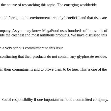
in the course of researching this topic. The emerging worldwide
w and foreign to the environment are only beneficial and that risks are
s a company. As you may know MegaFood uses hundreds of thousands of
de the cleanest and most nutritious products. We have discussed this
a very serious commitment to this issue.
confirming that their products do not contain any glyphosate residue.
rm their commitments and to prove them to be true. This is one of the
 Social responsibility if one important mark of a committed company.