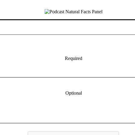
Required
Optional