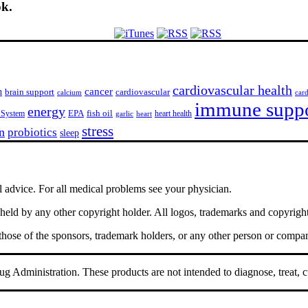
ok.
cardiovascular health
h
cancer
cardiovascular
brain support
calcium
car
immune supp
energy
EPA
fish oil
 System
heart health
garlic
heart
stress
n
probiotics
sleep
l advice. For all medical problems see your physician.
ld by any other copyright holder. All logos, trademarks and copyrights 
 those of the sponsors, trademark holders, or any other person or compa
 Administration. These products are not intended to diagnose, treat, c