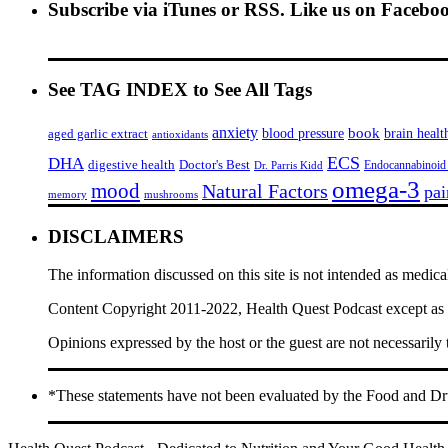
Subscribe via iTunes or RSS. Like us on Facebo
See TAG INDEX to See All Tags
anxiety
book
brain healt
aged garlic extract
blood pressure
antioxidants
ECS
DHA
digestive health
Doctor's Best
Endocannabinoid
Dr. Parris Kidd
omega-3
mood
Natural Factors
pai
memory
mushrooms
DISCLAIMERS
The information discussed on this site is not intended as medica
Content Copyright 2011-2022, Health Quest Podcast except as he
Opinions expressed by the host or the guest are not necessarily
*These statements have not been evaluated by the Food and Drug