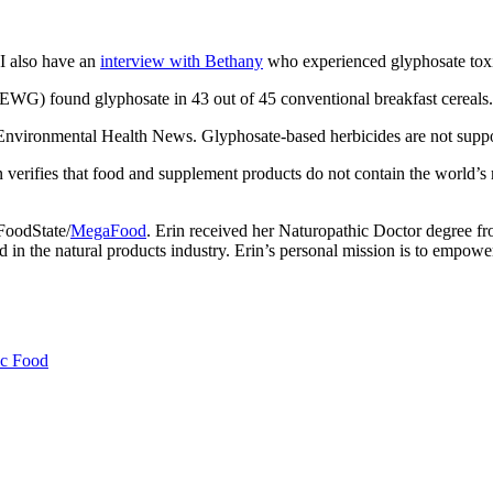
I also have an
interview with Bethany
who experienced glyphosate toxi
G) found glyphosate in 43 out of 45 conventional breakfast cereals.
nvironmental Health News. Glyphosate-based herbicides are not suppose
n verifies that food and supplement products do not contain the world’s
 FoodState/
MegaFood
. Erin received her Naturopathic Doctor degree f
n the natural products industry. Erin’s personal mission is to empower 
c Food