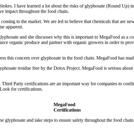
n Stokes. I have learned a lot about the risks of glyphosate (Round Up) 
ve impact throughout the food chain.
re coming to the market. We are led to believe that chemicals that are ne
ome apparent.
 of glyphosate and she discusses why this is important to MegaFood a
urce organic produce and partner with organic growers in order to provi
s this concern over glyphosate in the food chain. MegaFood has made 
lyphosate residue free by the Detox Project. MegaFood is serious about 
 Third Party certifications are an important way for companies to confi
ook for certifications.
MegaFood
Certifications
 glyphosate and take steps to ensure safety throughout the food chain.