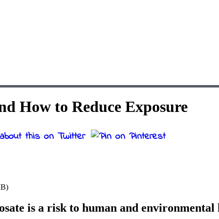
 and How to Reduce Exposure
MB)
sate is a risk to human and environmental 