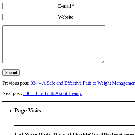
E-mail
*
Website
Previous post:
334 – A Safe and Effective Path to Weight Managemen
Next post:
336 – The Truth About Beauty
Page Visits
Get Your Daily Dose of HealthQuestPodcast.com