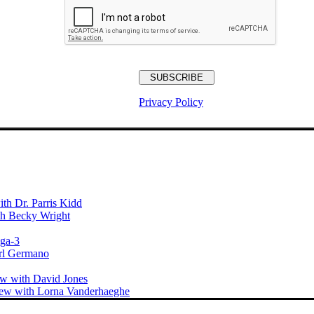
Privacy Policy
th Dr. Parris Kidd
ith Becky Wright
ega-3
arl Germano
ew with David Jones
iew with Lorna Vanderhaeghe