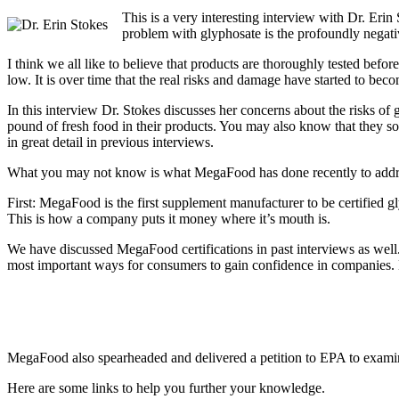
This is a very interesting interview with Dr. Eri
problem with glyphosate is the profoundly negati
I think we all like to believe that products are thoroughly tested befo
low. It is over time that the real risks and damage have started to bec
In this interview Dr. Stokes discusses her concerns about the risks
pound of fresh food in their products. You may also know that they so
in great detail in previous interviews.
What you may not know is what MegaFood has done recently to addres
First: MegaFood is the first supplement manufacturer to be certified g
This is how a company puts it money where it’s mouth is.
We have discussed MegaFood certifications in past interviews as well.
most important ways for consumers to gain confidence in companies. L
MegaFood also spearheaded and delivered a petition to EPA to examine
Here are some links to help you further your knowledge.