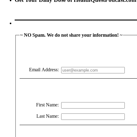
~ NO Spam. We do not share your information! ~
Email Address:
First Name:
Last Name: