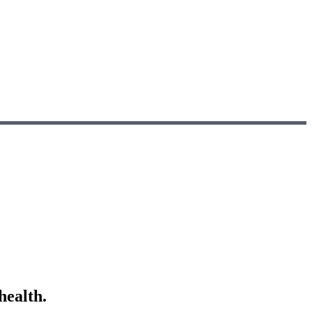
health.