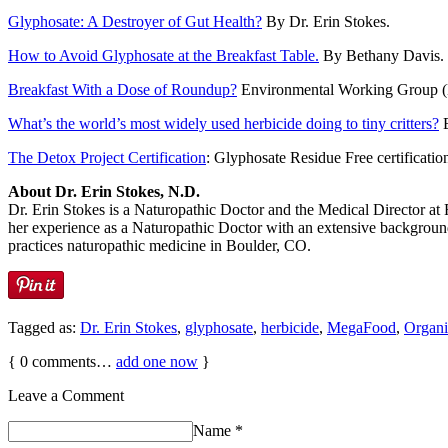
Glyphosate: A Destroyer of Gut Health?
By Dr. Erin Stokes.
How to Avoid Glyphosate at the Breakfast Table.
By Bethany Davis. 
Breakfast With a Dose of Roundup?
Environmental Working Group (EW
What’s the world’s most widely used herbicide doing to tiny critters?
E
The Detox Project Certification
: Glyphosate Residue Free certificatio
About Dr. Erin Stokes, N.D.
Dr. Erin Stokes is a Naturopathic Doctor and the Medical Director at
her experience as a Naturopathic Doctor with an extensive background i
practices naturopathic medicine in Boulder, CO.
Tagged as:
Dr. Erin Stokes
,
glyphosate
,
herbicide
,
MegaFood
,
Organi
{
0
comments…
add one now
}
Leave a Comment
Name
*