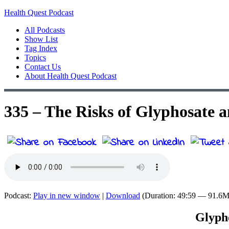
Health Quest Podcast
All Podcasts
Show List
Tag Index
Topics
Contact Us
About Health Quest Podcast
335 – The Risks of Glyphosate
Podcast:
Play in new window
|
Download
(Duration: 49:59 — 91.6
Glypho