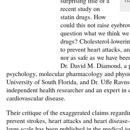
surprising title of a
CLI
recent study on
statin drugs. How
could this not raise eyebro
question what we think we
drugs? Cholesterol-lowerin
to prevent heart attacks, ar
nor as safe as we have been
Dr. David M. Diamond, a p
psychology, molecular pharmacology and physio
University of South Florida, and Dr. Uffe Ravns
independent health researcher and an expert in 
cardiovascular disease.
Their critique of the exaggerated claims regardin
prevent strokes, heart attacks and heart disease
large scale has been published in the medical j