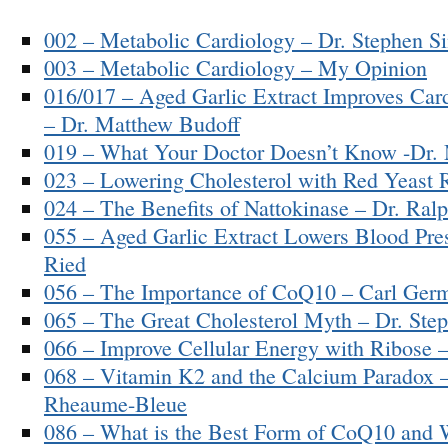
002 – Metabolic Cardiology – Dr. Stephen Si
003 – Metabolic Cardiology – My Opinion
016/017 – Aged Garlic Extract Improves Card
– Dr. Matthew Budoff
019 – What Your Doctor Doesn’t Know -Dr.
023 – Lowering Cholesterol with Red Yeast 
024 – The Benefits of Nattokinase – Dr. Ral
055 – Aged Garlic Extract Lowers Blood Pres
Ried
056 – The Importance of CoQ10 – Carl Ger
065 – The Great Cholesterol Myth – Dr. Step
066 – Improve Cellular Energy with Ribose
068 – Vitamin K2 and the Calcium Paradox –
Rheaume-Bleue
086 – What is the Best Form of CoQ10 and 