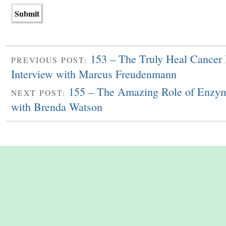
153 – The Truly Heal Cancer
PREVIOUS POST:
Interview with Marcus Freudenmann
155 – The Amazing Role of Enzym
NEXT POST:
with Brenda Watson