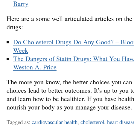
Barry
Here are a some well articulated articles on the 
drugs:
Do Cholesterol Drugs Do Any Good? – Bloo
Week
The Dangers of Statin Drugs: What You Have
Weston A. Price
The more you know, the better choices you can
choices lead to better outcomes. It’s up to you t
and learn how to be healthier. If you have health
nourish your body as you manage your disease.
Tagged as:
cardiovascular health
,
cholesterol
,
heart diseas