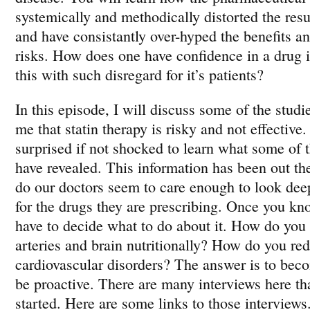
systemically and methodically distorted the resu
and have consistantly over-hyped the benefits 
risks. How does one have confidence in a drug i
this with such disregard for it’s patients?
In this episode, I will discuss some of the studi
me that statin therapy is risky and not effective.
surprised if not shocked to learn what some of t
have revealed. This information has been out t
do our doctors seem to care enough to look deep
for the drugs they are prescribing. Once you kn
have to decide what to do about it. How do you 
arteries and brain nutritionally? How do you red
cardiovascular disorders? The answer is to be
be proactive. There are many interviews here tha
started. Here are some links to those interviews