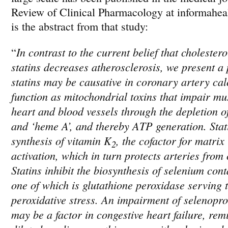
Review of Clinical Pharmacology at informahea
is the abstract from that study:
In contrast to the current belief that cholester
“
statins
decreases atherosclerosis, we present a 
statins
may be causative in coronary artery calc
function as mitochondrial toxins that impair mus
heart and blood vessels through the depletion 
and ‘heme A’, and thereby ATP generation.
Stat
synthesis of vitamin K
, the cofactor for matrix
2
activation, which in turn protects arteries from 
Statins
inhibit the biosynthesis of selenium cont
one of which is glutathione peroxidase serving 
peroxidative stress. An impairment of selenopro
may be a factor in congestive heart failure, remi