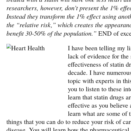
researchers, however, don’t present the 1% effec
Instead they transform the 1% effect using anoth
the “relative risk,” which creates the appearanc
benefit 30-50% of the population.”
END of exce
I have been telling my li
lack of evidence for the
effectiveness of statin dr
decade. I have numerous
topic with experts in thi
you to listen to these in
learn that statin drugs a
effective as you believe
learn what are some of t
things that you can do to reduce your risk of ca
disease. You will learn how the pharmaceutical 