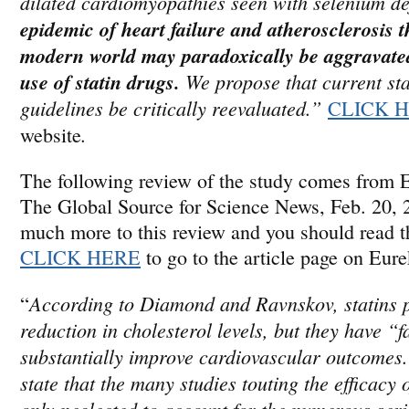
dilated cardiomyopathies seen with selenium de
epidemic of heart failure and atherosclerosis t
modern world may paradoxically be aggravated
use of
statin
drugs.
We propose that current
st
guidelines be critically reevaluated.”
CLICK 
.
website
The following review of the study comes from 
The Global Source for Science News, Feb. 20, 
much more to this review and you should read the
CLICK HERE
to go to the article page on Eur
According to Diamond and Ravnskov, statins 
“
reduction in cholesterol levels, but they have “f
substantially improve cardiovascular outcomes.
state that the many studies touting the efficacy 
only neglected to account for the numerous ser