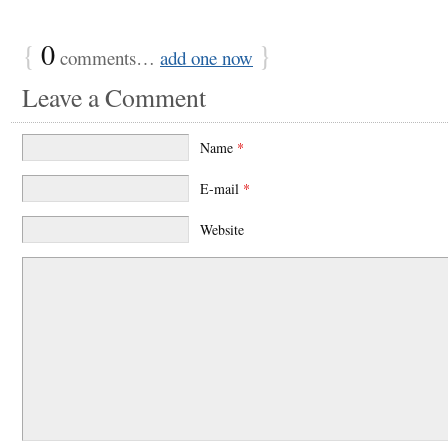
{
0
}
comments…
add one now
Leave a Comment
Name
*
E-mail
*
Website