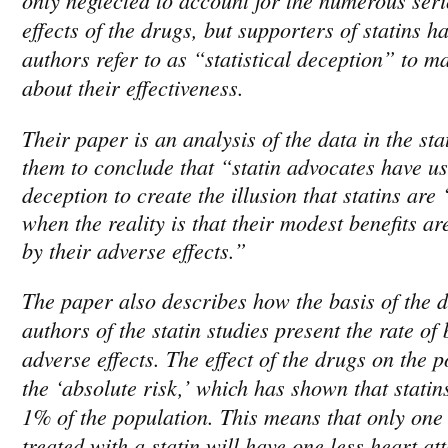
effects of the drugs, but supporters of statins 
authors refer to as “statistical deception” to m
about their effectiveness.
Their paper is an analysis of the data in the sta
them to conclude that “statin advocates have use
deception to create the illusion that statins are
when the reality is that their modest benefits ar
by their adverse effects.”
The paper also describes how the basis of the d
authors of the statin studies present the rate of
adverse effects. The effect of the drugs on the p
the ‘absolute risk,’ which has shown that statin
1% of the population. This means that only one
treated with a statin will have one less heart att