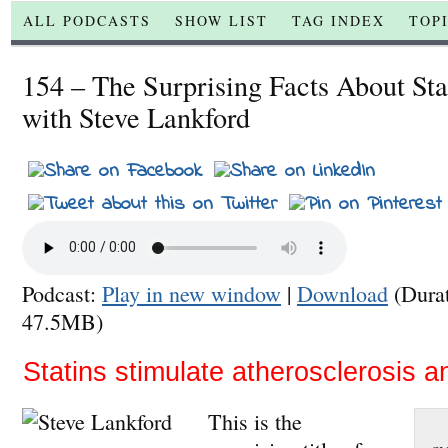
ALL PODCASTS
SHOW LIST
TAG INDEX
TOP
154 – The Surprising Facts About Sta
with Steve Lankford
Podcast:
Play in new window
|
Download
(Dura
47.5MB)
Statins stimulate atherosclerosis an
This is the