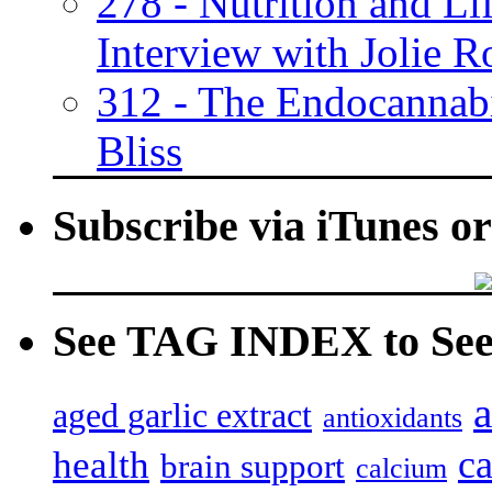
278 - Nutrition and Lif
Interview with Jolie R
312 - The Endocannabi
Bliss
Subscribe via iTunes o
See TAG INDEX to See 
a
aged garlic extract
antioxidants
c
health
brain support
calcium