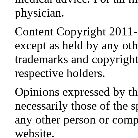
physician.
Content Copyright 2011-
except as held by any oth
trademarks and copyrights
respective holders.
Opinions expressed by the
necessarily those of the 
any other person or comp
website.