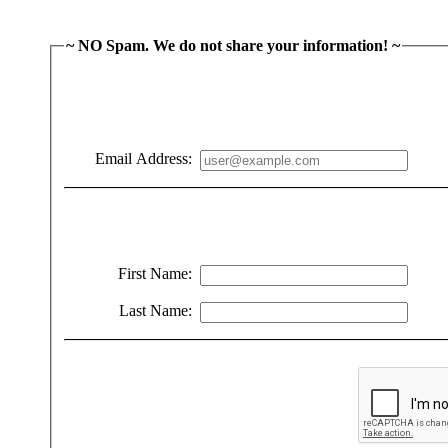
~ NO Spam. We do not share your information! ~
Email Address:
First Name:
Last Name: