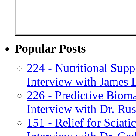
Popular Posts
224 - Nutritional Supp
Interview with James 
226 - Predictive Biom
Interview with Dr. Russ
151 - Relief for Sciat