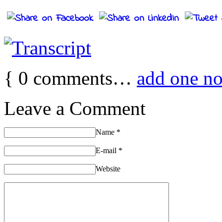
{
0
comments…
add one n
Leave a Comment
Name
*
E-mail
*
Website