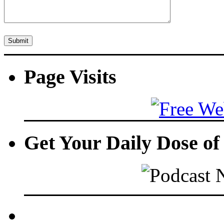
Page Visits
Get Your Daily Dose o