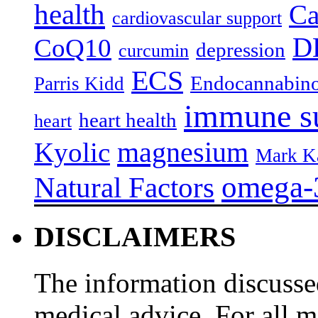
health
Ca
cardiovascular support
D
CoQ10
depression
curcumin
ECS
Endocannabino
Parris Kidd
immune s
heart health
heart
magnesium
Kyolic
Mark K
omega-
Natural Factors
DISCLAIMERS
The information discussed
medical advice. For all 