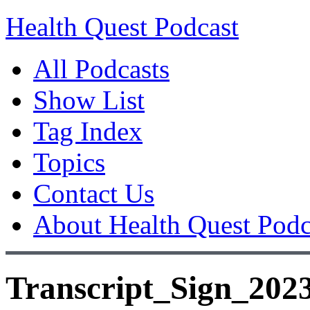
Health Quest Podcast
All Podcasts
Show List
Tag Index
Topics
Contact Us
About Health Quest Podc
Transcript_Sign_202