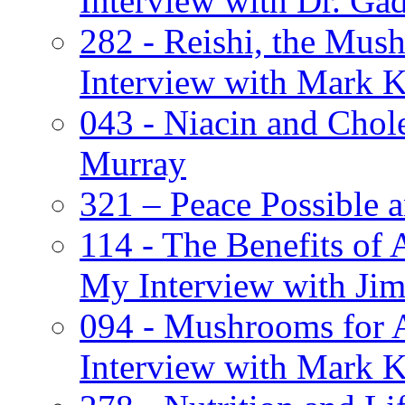
Interview with Dr. Ga
282 - Reishi, the Mus
Interview with Mark K
043 - Niacin and Chol
Murray
321 – Peace Possible
114 - The Benefits of 
My Interview with Jim
094 - Mushrooms for 
Interview with Mark K