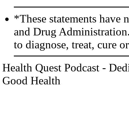
*These statements have n
and Drug Administration.
to diagnose, treat, cure o
Health Quest Podcast - Dedi
Good Health