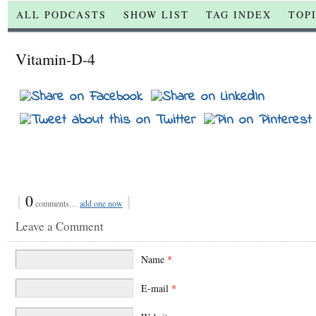
ALL PODCASTS
SHOW LIST
TAG INDEX
TOP
Vitamin-D-4
{
0
}
comments…
add one now
Leave a Comment
Name
*
E-mail
*